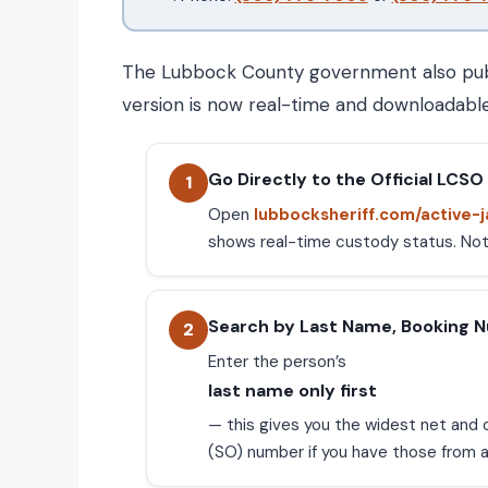
The Lubbock County government also publis
version is now real-time and downloadable,
Go Directly to the Official LCSO 
1
Open
lubbocksheriff.com/active-j
shows real-time custody status. Note:
Search by Last Name, Booking 
2
Enter the person’s
last name only first
— this gives you the widest net and c
(SO) number if you have those from a