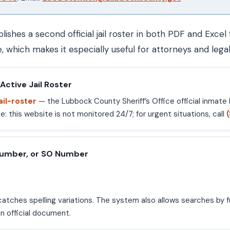
hes a second official jail roster in both PDF and Excel
 which makes it especially useful for attorneys and legal
Active Jail Roster
ail-roster
— the Lubbock County Sheriff’s Office official inmate l
 this website is not monitored 24/7; for urgent situations, call
Number, or SO Number
atches spelling variations. The system also allows searches by fu
n official document.