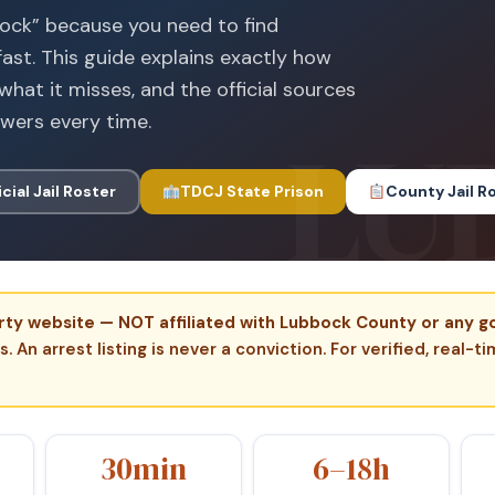
bock” because you need to find
ast. This guide explains exactly how
what it misses, and the official sources
swers every time.
icial Jail Roster
TDCJ State Prison
County Jail R
-party website — NOT affiliated with Lubbock County or any
 An arrest listing is never a conviction. For verified, real-t
30min
6–18h