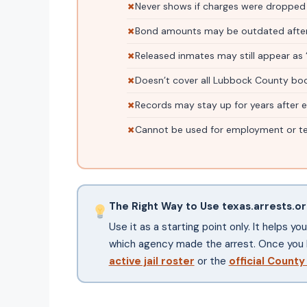
Never shows if charges were dropped
Bond amounts may be outdated after
Released inmates may still appear as 
Doesn’t cover all Lubbock County bo
Records may stay up for years after
Cannot be used for employment or te
The Right Way to Use texas.arrests.o
Use it as a starting point only. It helps y
which agency made the arrest. Once you 
active jail roster
or the
official County