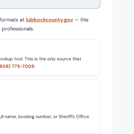
 formats at
lubbockcounty.gov
— this
 professionals.
ookup tool. This is the only source that
(806) 775-7009
.
ll name, booking number, or Sheriff’s Office