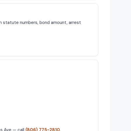
th statute numbers, bond amount, arrest
as Ave — call
(806) 775-2810
.