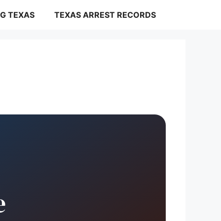
G TEXAS
TEXAS ARREST RECORDS
e