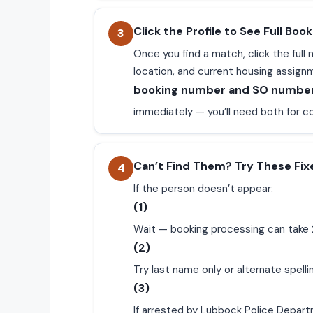
Click the Profile to See Full Book
3
Once you find a match, click the ful
location, and current housing assign
booking number and SO numbe
immediately — you’ll need both for c
Can’t Find Them? Try These Fix
4
If the person doesn’t appear:
(1)
Wait — booking processing can take 
(2)
Try last name only or alternate spelli
(3)
If arrested by Lubbock Police Depart