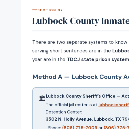
SECTION 02
Lubbock County Inmate 
There are two separate systems to know de
serving short sentences are in the
Lubboc
year are in the
TDCJ state prison syste
Method A — Lubbock County Ac
Lubbock County Sheriff’s Office — Activ
🏛
The official jail roster is at
lubbocksherif
Detention Center:
3502 N. Holly Avenue, Lubbock, TX 7
. Phone:
(806) 775-7009
or
(806) 775-