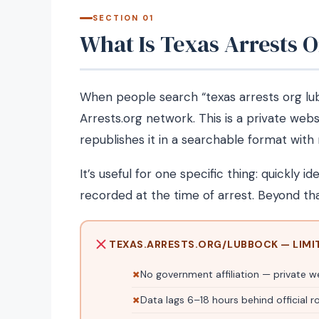
SECTION 01
What Is Texas Arrests 
When people search “texas arrests org lub
Arrests.org network. This is a private web
republishes it in a searchable format wit
It’s useful for one specific thing: quickly id
recorded at the time of arrest. Beyond tha
TEXAS.ARRESTS.ORG/LUBBOCK — LIMI
No government affiliation — private w
Data lags 6–18 hours behind official r