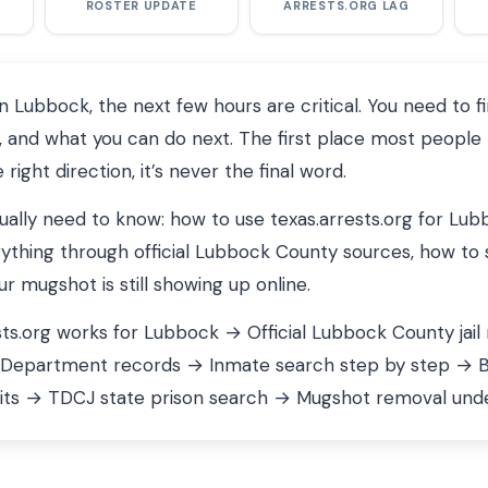
ROSTER UPDATE
ARRESTS.ORG LAG
Lubbock, the next few hours are critical. You need to f
 and what you can do next. The first place most people 
 right direction, it’s never the final word.
tually need to know: how to use texas.arrests.org for Lu
ything through official Lubbock County sources, how to 
 mugshot is still showing up online.
ts.org works for Lubbock → Official Lubbock County jail
 Department records → Inmate search step by step → Bon
its → TDCJ state prison search → Mugshot removal unde