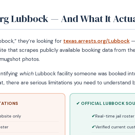
Org Lubbock — And What It Actu
bock,” they’re looking for
texas.arrests.org/Lubbock
— 
site that scrapes publicly available booking data from th
h mugshot photos.
entifying
which
Lubbock facility someone was booked into,
t, there are serious limitations you need to understand b
TATIONS
✔ OFFICIAL LUBBOCK SO
ebsite only
Real-time jail rost
oster
Verified current cu