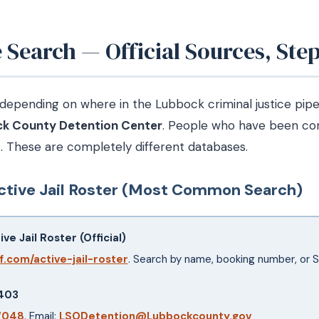
Search — Official Sources, Step
pending on where in the Lubbock criminal justice pipeli
k County Detention Center
. People who have been co
m
. These are completely different databases.
tive Jail Roster (Most Common Search)
e Jail Roster (Official)
f.com/active-jail-roster
. Search by name, booking number, or 
9403
7048
. Email:
LSODetention@Lubbockcounty.gov