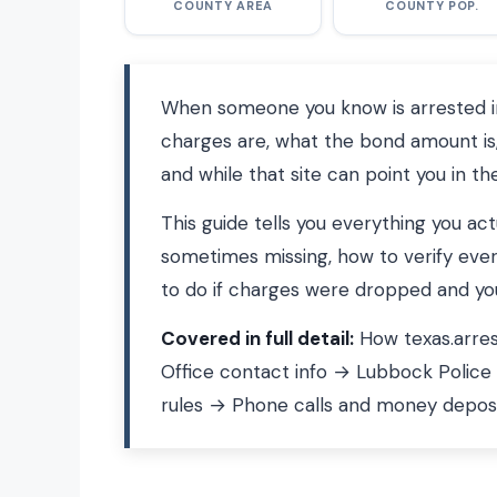
COUNTY AREA
COUNTY POP.
When someone you know is arrested in 
charges are, what the bond amount is,
and while that site can point you in the
This guide tells you everything you ac
sometimes missing, how to verify ever
to do if charges were dropped and your
Covered in full detail:
How texas.arres
Office contact info → Lubbock Police
rules → Phone calls and money depos