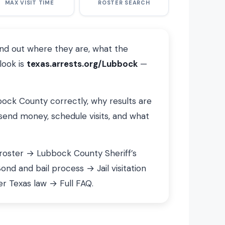
MAX VISIT TIME
ROSTER SEARCH
ind out where they are, what the
look is
texas.arrests.org/Lubbock
—
bbock County correctly, why results are
send money, schedule visits, and what
 roster → Lubbock County Sheriff’s
d and bail process → Jail visitation
r Texas law → Full FAQ.