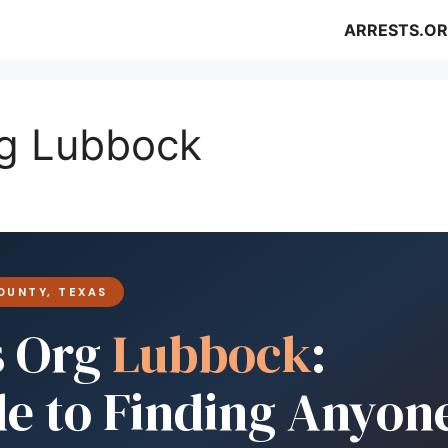
ARRESTS.OR
rg Lubbock
OUNTY, TEXAS
s Org
Lubbock
:
de to Finding Anyon