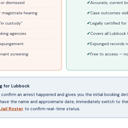
 or dismissed
Accurate, current 
 magistrate hearing
Case outcomes visibl
“in custody”
Legally certified for
oking agencies
Covers all Lubbock 
 expungement
Expunged records r
nant screening
Free to access — n
rg for Lubbock
ou confirm an arrest happened and gives you the initial booking deta
have the name and approximate date, immediately switch to the 
 Jail Roster
to confirm real-time status.