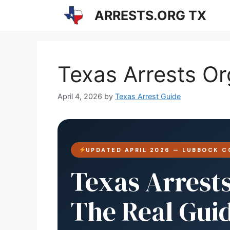
Skip
ARRESTS.ORG TX
to
content
Texas Arrests O
April 4, 2026
by
Texas Arrest Guide
UPDATED APRIL 2026 — LUBBOCK C
Texas Arrest
The Real Gui