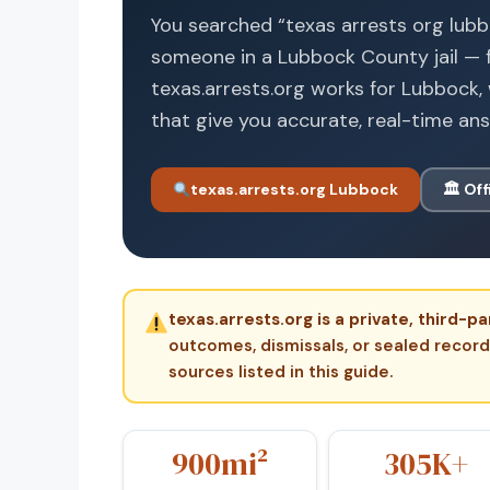
You searched “texas arrests org lub
someone in a Lubbock County jail — f
texas.arrests.org works for Lubbock, 
that give you accurate, real-time an
texas.arrests.org Lubbock
🏛 Off
texas.arrests.org is a private, third
outcomes, dismissals, or sealed records.
sources listed in this guide.
900mi²
305K+