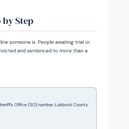
 by Step
ne someone is. People awaiting trial or
nvicted and sentenced to more than a
Sheriff’s Office (SO) number. Lubbock County