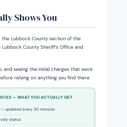
ally Shows You
the Lubbock County section of the
e Lubbock County Sheriff’s Office and
 and seeing the initial charges that were
efore relying on anything you find there.
URCES — WHAT YOU ACTUALLY GET
er — updated every 30 minutes
stody status