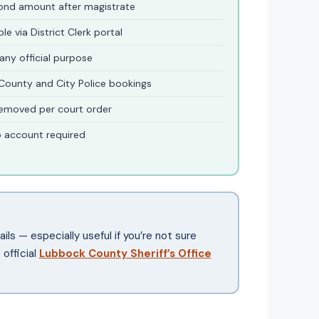
bond amount after magistrate
e via District Clerk portal
 any official purpose
County and City Police bookings
emoved per court order
o account required
ils — especially useful if you’re not sure
official
Lubbock County Sheriff’s Office