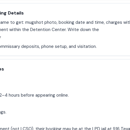
ing Details
l name to get: mugshot photo, booking date and time, charges wi
ment within the Detention Center. Write down the
r
ommissary deposits, phone setup, and visitation.
es
2–4 hours before appearing online.
ngs.
ment (not LCSO), their booking may be at the LPD jail at 916 Tex