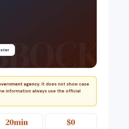
oster
 government agency.
It does not show case
ime information always use the official
20min
$0