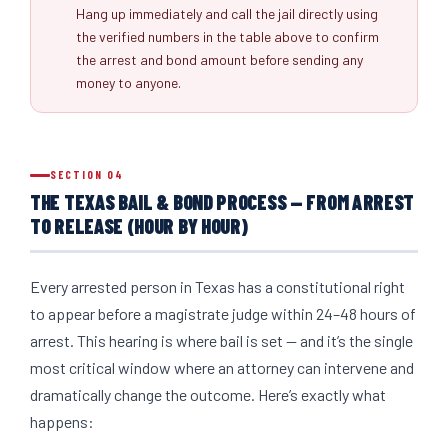
Hang up immediately and call the jail directly using
the verified numbers in the table above to confirm
the arrest and bond amount before sending any
money to anyone.
SECTION 04
THE TEXAS BAIL & BOND PROCESS — FROM ARREST
TO RELEASE (HOUR BY HOUR)
Every arrested person in Texas has a constitutional right
to appear before a magistrate judge within 24–48 hours of
arrest. This hearing is where bail is set — and it’s the single
most critical window where an attorney can intervene and
dramatically change the outcome. Here’s exactly what
happens: