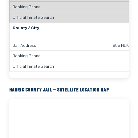
805 MLK Jr S
HARRIS COUNTY JAIL — SATELLITE LOCATION MAP