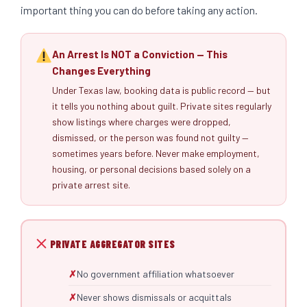
important thing you can do before taking any action.
An Arrest Is NOT a Conviction — This
Changes Everything
Under Texas law, booking data is public record — but
it tells you nothing about guilt. Private sites regularly
show listings where charges were dropped,
dismissed, or the person was found not guilty —
sometimes years before. Never make employment,
housing, or personal decisions based solely on a
private arrest site.
PRIVATE AGGREGATOR SITES
No government affiliation whatsoever
Never shows dismissals or acquittals