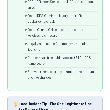
TDCJ Offender Search — all 104 state prison
units
Texas DPS Criminal History — certified
background check
Texas Courts Online — case outcomes,
verdicts, dismissals
Legally admissible for employment and
licensing
Free or near-free public access ($1 for DPS
name search)
Shows current custody status, bond amount,
and live charges
Local Insider Tip: The One Legitimate Use
for Private Sites