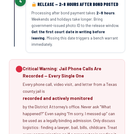
4
RELEASE — 2–8 HOURS AFTER BOND POSTED
Processing after bond payment takes
2–8 hours
.
Weekends and holidays take longer. Bring
government-issued photo ID to the release window.
Get the first court date in writing before
leaving.
Missing this date triggers a bench warrant
immediately.
Critical Warning: Jail Phone Calls Are
Recorded — Every Single One
Every phone call, video visit, and letter from a Texas
county jail is
recorded and actively monitored
by the District Attorney’s office. Never ask “What
happened?” Even saying “I’m sorry, I messed up” can
be used as a legally binding admission. Only discuss
logistics: finding a lawyer, bail, bills, childcare. Treat