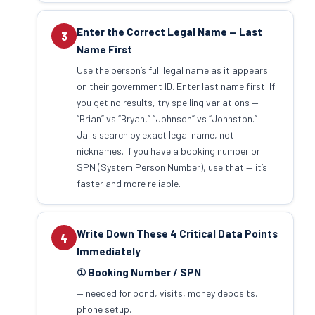
Enter the Correct Legal Name — Last
3
Name First
Use the person’s full legal name as it appears
on their government ID. Enter last name first. If
you get no results, try spelling variations —
“Brian” vs “Bryan,” “Johnson” vs “Johnston.”
Jails search by exact legal name, not
nicknames. If you have a booking number or
SPN (System Person Number), use that — it’s
faster and more reliable.
Write Down These 4 Critical Data Points
4
Immediately
① Booking Number / SPN
— needed for bond, visits, money deposits,
phone setup.