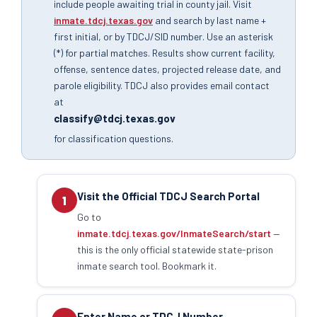
include people awaiting trial in county jail. Visit
inmate.tdcj.texas.gov
and search by last name +
first initial, or by TDCJ/SID number. Use an asterisk
(*) for partial matches. Results show current facility,
offense, sentence dates, projected release date, and
parole eligibility. TDCJ also provides email contact
at
classify@tdcj.texas.gov
for classification questions.
Visit the Official TDCJ Search Portal
1
Go to
inmate.tdcj.texas.gov/InmateSearch/start
—
this is the only official statewide state-prison
inmate search tool. Bookmark it.
Enter Name or TDCJ Number