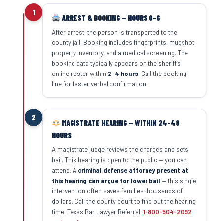
1
ARREST & BOOKING — HOURS 0–6
After arrest, the person is transported to the
county jail. Booking includes fingerprints, mugshot,
property inventory, and a medical screening. The
booking data typically appears on the sheriff’s
online roster within
2–4 hours
. Call the booking
line for faster verbal confirmation.
2
MAGISTRATE HEARING — WITHIN 24–48
HOURS
A magistrate judge reviews the charges and sets
bail. This hearing is open to the public — you can
attend. A
criminal defense attorney present at
this hearing can argue for lower bail
— this single
intervention often saves families thousands of
dollars. Call the county court to find out the hearing
time. Texas Bar Lawyer Referral:
1-800-504-2092