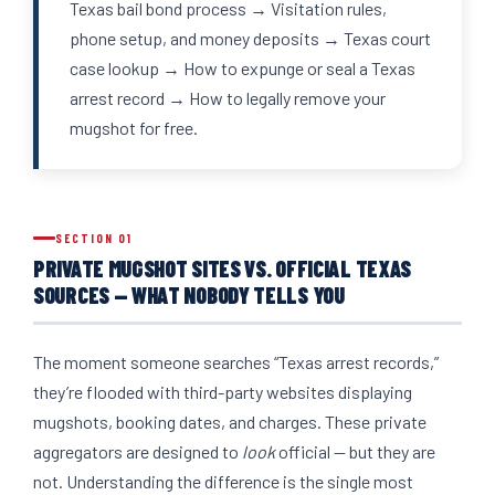
Texas bail bond process → Visitation rules,
phone setup, and money deposits → Texas court
case lookup → How to expunge or seal a Texas
arrest record → How to legally remove your
mugshot for free.
SECTION 01
PRIVATE MUGSHOT SITES VS. OFFICIAL TEXAS
SOURCES — WHAT NOBODY TELLS YOU
The moment someone searches “Texas arrest records,”
they’re flooded with third-party websites displaying
mugshots, booking dates, and charges. These private
aggregators are designed to
look
official — but they are
not. Understanding the difference is the single most