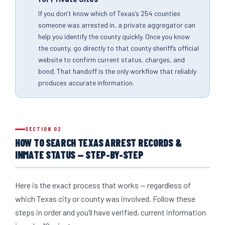
If you don’t know which of Texas’s 254 counties
someone was arrested in, a private aggregator can
help you identify the county quickly. Once you know
the county, go directly to that county sheriff’s official
website to confirm current status, charges, and
bond. That handoff is the only workflow that reliably
produces accurate information.
SECTION 02
HOW TO SEARCH TEXAS ARREST RECORDS &
INMATE STATUS — STEP-BY-STEP
Here is the exact process that works — regardless of
which Texas city or county was involved. Follow these
steps in order and you’ll have verified, current information