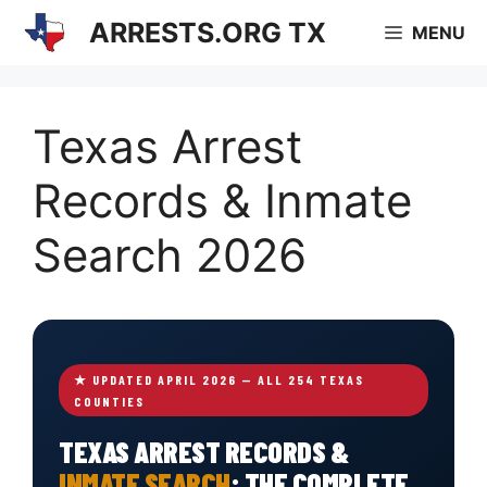
Skip
ARRESTS.ORG TX
MENU
to
content
Texas Arrest
Records & Inmate
Search 2026
★ UPDATED APRIL 2026 — ALL 254 TEXAS
COUNTIES
TEXAS ARREST RECORDS &
INMATE SEARCH
: THE COMPLETE