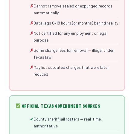
Cannot remove sealed or expunged records
automatically
Data lags 6–18 hours (or months) behind reality
Not certified for any employment or legal
purpose
Some charge fees for removal — illegal under
Texas law
May list outdated charges that were later
reduced
OFFICIAL TEXAS GOVERNMENT SOURCES
County sheriff jail rosters — real-time,
authoritative