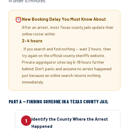
in under 10 minutes.
New Booking Delay You Must Know About
After an arrest, most Texas county jails update their
online roster within
2–4 hours
. If you search and find nothing — wait 2 hours, then
try again on the official county sheriff’s website.
Private aggregator sites lag 6–18 hours further
behind. Don’t panic and assume no arrest happened
just because an online search returns nothing
immediately.
PART A — FINDING SOMEONE IN A TEXAS COUNTY JAIL
Identify the County Where the Arrest
1
Happened