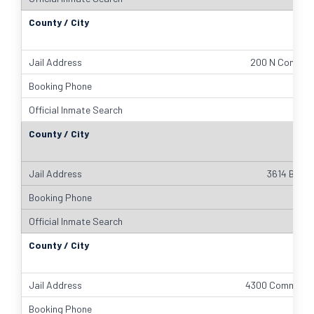
200 N Comal S
3614 Bill P
4300 Community