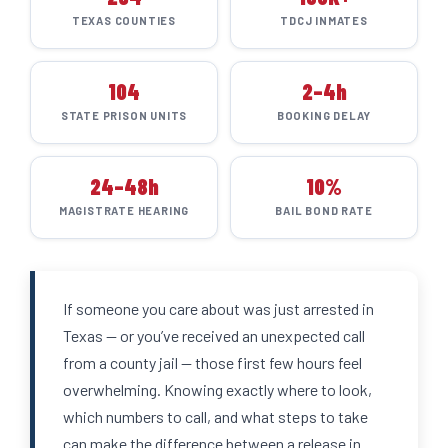
TEXAS COUNTIES
TDCJ INMATES
104
2–4h
STATE PRISON UNITS
BOOKING DELAY
24–48h
10%
MAGISTRATE HEARING
BAIL BOND RATE
If someone you care about was just arrested in
Texas — or you’ve received an unexpected call
from a county jail — those first few hours feel
overwhelming. Knowing exactly where to look,
which numbers to call, and what steps to take
can make the difference between a release in