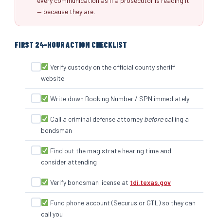
every communication as if a prosecutor is reading it
— because they are.
FIRST 24-HOUR ACTION CHECKLIST
Verify custody on the official county sheriff
website
Write down Booking Number / SPN immediately
Call a criminal defense attorney
before
calling a
bondsman
Find out the magistrate hearing time and
consider attending
Verify bondsman license at
tdi.texas.gov
Fund phone account (Securus or GTL) so they can
call you