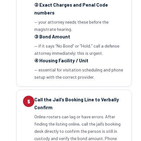
② Exact Charges and Penal Code
numbers
— your attorney needs these before the
magistrate hearing.
③ Bond Amount
— if it says “No Bond” or “Hold,” call a defense
attorney immediately; this is urgent.
④ Housing Facility / Unit
— essential for visitation scheduling and phone
setup with the correct provider.
Call the Jail’s Booking Line to Verbally
5
Confirm
Online rosters can lag or have errors. After
finding the listing online, call the jail’s booking
desk directly to confirm the person is still in
custody and verify the bond amount. Phone