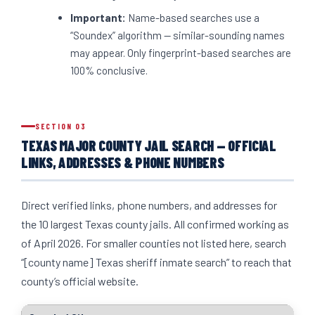
Important:
Name-based searches use a
“Soundex” algorithm — similar-sounding names
may appear. Only fingerprint-based searches are
100% conclusive.
SECTION 03
TEXAS MAJOR COUNTY JAIL SEARCH — OFFICIAL
LINKS, ADDRESSES & PHONE NUMBERS
Direct verified links, phone numbers, and addresses for
the 10 largest Texas county jails. All confirmed working as
of April 2026. For smaller counties not listed here, search
“[county name] Texas sheriff inmate search” to reach that
county’s official website.