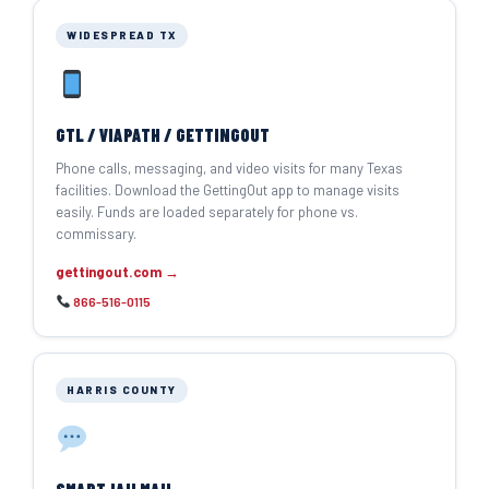
WIDESPREAD TX
GTL / VIAPATH / GETTINGOUT
Phone calls, messaging, and video visits for many Texas
facilities. Download the GettingOut app to manage visits
easily. Funds are loaded separately for phone vs.
commissary.
gettingout.com →
866-516-0115
HARRIS COUNTY