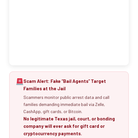
Scam Alert: Fake “Bail Agents” Target
Families at the Jail
Scammers monitor public arrest data and call
families demanding immediate bail via Zelle,
CashApp, gift cards, or Bitcoin.
No legitimate Texas jail, court, or bonding
company will ever ask for gift card or
cryptocurrency payments.