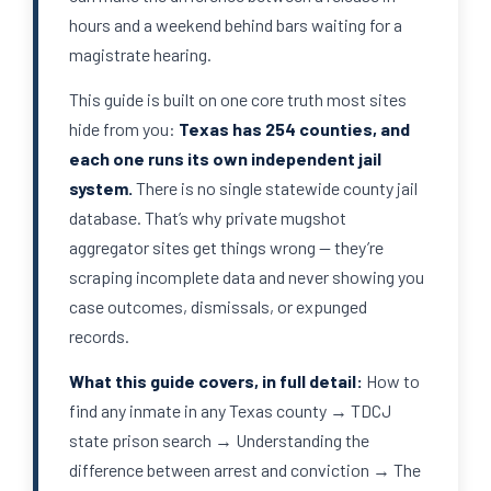
hours and a weekend behind bars waiting for a
magistrate hearing.
This guide is built on one core truth most sites
hide from you:
Texas has 254 counties, and
each one runs its own independent jail
system.
There is no single statewide county jail
database. That’s why private mugshot
aggregator sites get things wrong — they’re
scraping incomplete data and never showing you
case outcomes, dismissals, or expunged
records.
What this guide covers, in full detail:
How to
find any inmate in any Texas county → TDCJ
state prison search → Understanding the
difference between arrest and conviction → The