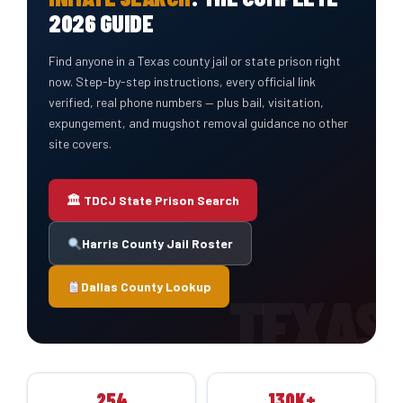
2026 GUIDE
Find anyone in a Texas county jail or state prison right
now. Step-by-step instructions, every official link
verified, real phone numbers — plus bail, visitation,
expungement, and mugshot removal guidance no other
site covers.
🏛 TDCJ State Prison Search
Harris County Jail Roster
Dallas County Lookup
254
130K+