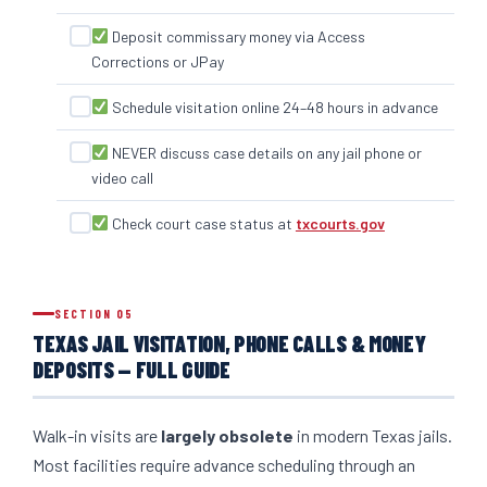
Deposit commissary money via Access
Corrections or JPay
Schedule visitation online 24–48 hours in advance
NEVER discuss case details on any jail phone or
video call
Check court case status at
txcourts.gov
SECTION 05
TEXAS JAIL VISITATION, PHONE CALLS & MONEY
DEPOSITS — FULL GUIDE
Walk-in visits are
largely obsolete
in modern Texas jails.
Most facilities require advance scheduling through an