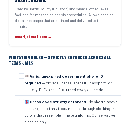
SMARTJAILMAIL
Used by Harris County (Houston) and several other Texas
facilities for messaging and visit scheduling. Allows sending
digital messages that are printed and delivered to the
inmate.
smartjailmail.com →
VISITATION RULES — STRICTLY ENFORCED ACROSS ALL
TEXAS JAILS
Valid, unexpired government photo ID
required
— driver’s license, state ID, passport, or
military ID. Expired ID = turned away at the door.
Dress code strictly enforced:
No shorts above
mid-thigh, no tank tops, no see-through clothing, no
colors that resemble inmate uniforms. Conservative
clothing only.