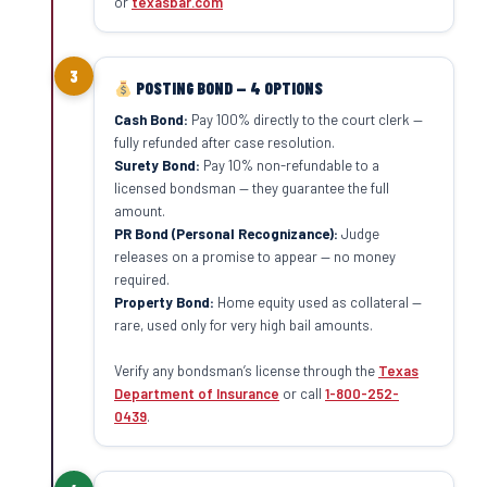
or
texasbar.com
3
POSTING BOND — 4 OPTIONS
Cash Bond:
Pay 100% directly to the court clerk —
fully refunded after case resolution.
Surety Bond:
Pay 10% non-refundable to a
licensed bondsman — they guarantee the full
amount.
PR Bond (Personal Recognizance):
Judge
releases on a promise to appear — no money
required.
Property Bond:
Home equity used as collateral —
rare, used only for very high bail amounts.
Verify any bondsman’s license through the
Texas
Department of Insurance
or call
1-800-252-
0439
.