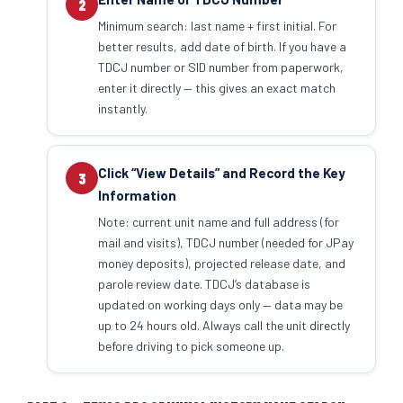
2
Minimum search: last name + first initial. For
better results, add date of birth. If you have a
TDCJ number or SID number from paperwork,
enter it directly — this gives an exact match
instantly.
Click “View Details” and Record the Key
3
Information
Note: current unit name and full address (for
mail and visits), TDCJ number (needed for JPay
money deposits), projected release date, and
parole review date. TDCJ’s database is
updated on working days only — data may be
up to 24 hours old. Always call the unit directly
before driving to pick someone up.