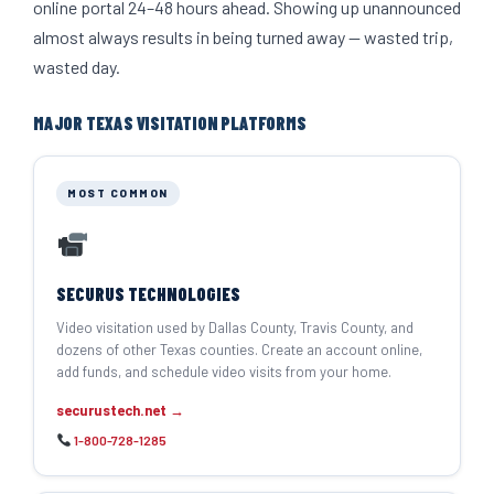
online portal 24–48 hours ahead. Showing up unannounced
almost always results in being turned away — wasted trip,
wasted day.
MAJOR TEXAS VISITATION PLATFORMS
MOST COMMON
SECURUS TECHNOLOGIES
Video visitation used by Dallas County, Travis County, and
dozens of other Texas counties. Create an account online,
add funds, and schedule video visits from your home.
securustech.net →
1-800-728-1285