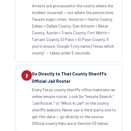
Arrests are processed in the county where the
incident occurred — not where the person lives.
Texas’s major cities: Houston = Harris County,
Dallas = Dallas County, San Antonio = Bexar
County, Austin = Travis County, Fort Worth =
Tarrant County, El Paso = El Paso County. If
you’re unsure, Google “[city name] Texas which
county” — takes under 5 seconds.
Go Directly to That County Sheriff’s
2
Official Jail Roster
Every Texas county sheriff’s office maintains an
online inmate roster. Look for “Inmate Search,”
“Jail Roster,” or “Who’s In Jail” on the county
sheriff’s website. Never use a third-party site to
get this data — go directly to the source.
Official county links are in Section 03 below.