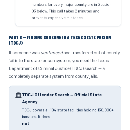
numbers for every major county are in Section
03 below. This call takes 2 minutes and
prevents expensive mistakes.
PART B — FINDING SOMEONE IN A TEXAS STATE PRISON
(TDCJ)
If someone was
sentenced
and transferred out of county
jail into the state prison system, you need the Texas
Department of Criminal Justice (TDCJ) search — a
completely separate system from county jails.
🏛
TDCJ Offender Search — Official State
Agency
TDCJ covers all 104 state facilities holding 130,000+
inmates. It does
not