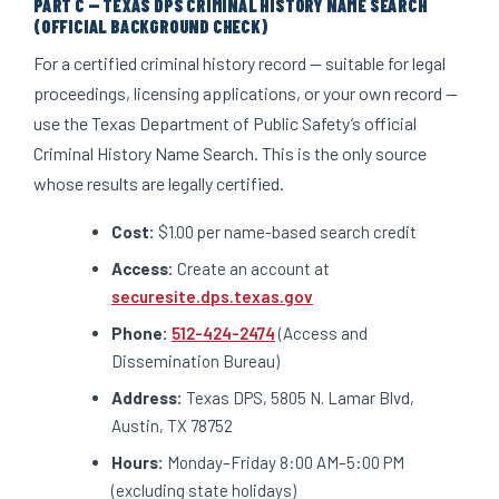
PART C — TEXAS DPS CRIMINAL HISTORY NAME SEARCH
(OFFICIAL BACKGROUND CHECK)
For a certified criminal history record — suitable for legal
proceedings, licensing applications, or your own record —
use the Texas Department of Public Safety’s official
Criminal History Name Search. This is the only source
whose results are legally certified.
Cost:
$1.00 per name-based search credit
Access:
Create an account at
securesite.dps.texas.gov
Phone:
512-424-2474
(Access and
Dissemination Bureau)
Address:
Texas DPS, 5805 N. Lamar Blvd,
Austin, TX 78752
Hours:
Monday–Friday 8:00 AM–5:00 PM
(excluding state holidays)