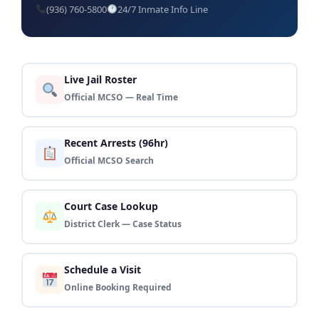
(936) 760-5800
24/7 Inmate Info Line
Live Jail Roster
Official MCSO — Real Time
Recent Arrests (96hr)
Official MCSO Search
Court Case Lookup
District Clerk — Case Status
Schedule a Visit
Online Booking Required