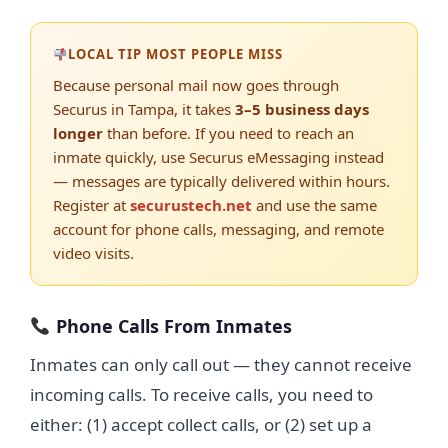
LOCAL TIP MOST PEOPLE MISS
Because personal mail now goes through
Securus in Tampa, it takes
3–5 business days
longer
than before. If you need to reach an
inmate quickly, use Securus eMessaging instead
— messages are typically delivered within hours.
Register at
securustech.net
and use the same
account for phone calls, messaging, and remote
video visits.
Phone Calls From Inmates
Inmates can only call out — they cannot receive
incoming calls. To receive calls, you need to
either: (1) accept collect calls, or (2) set up a