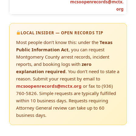
mcsoopenrecords@mctx.
org
LOCAL INSIDER — OPEN RECORDS TIP
Most people don’t know this: under the
Texas
Public Information Act
, you can request
Montgomery County arrest records, incident
reports, and booking logs with
zero
explanation required
. You don’t need to state a
reason. Submit your request by email to
mcsoopenrecords@mctx.org
or fax to (936)
760-5826. Simple requests are typically fulfilled
within 10 business days. Requests requiring
Attorney General review can take up to 60
business days.