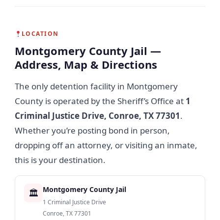
LOCATION
Montgomery County Jail —
Address, Map & Directions
The only detention facility in Montgomery
County is operated by the Sheriff’s Office at
1
Criminal Justice Drive, Conroe, TX 77301
.
Whether you’re posting bond in person,
dropping off an attorney, or visiting an inmate,
this is your destination.
Montgomery County Jail
🏛
1 Criminal Justice Drive
Conroe, TX 77301