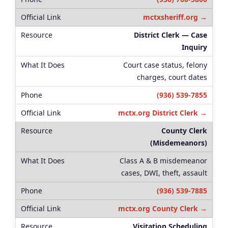
mctxsheriff.org →
District Clerk — Case
Inquiry
Court case status, felony
charges, court dates
(936) 539-7855
mctx.org District Clerk →
County Clerk
(Misdemeanors)
Class A & B misdemeanor
cases, DWI, theft, assault
(936) 539-7885
mctx.org County Clerk →
Visitation Scheduling