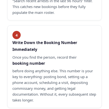
“Search recent arrests in the last 96 hours” filter.
This catches new bookings before they fully
populate the main roster.
Write Down the Booking Number
Immediately
Once you find the person, record their
booking number
before doing anything else. This number is your
key to everything: posting bond, setting up a
phone account, scheduling a visit, depositing
commissary money, and getting legal
documentation. Without it, every subsequent step
takes longer.