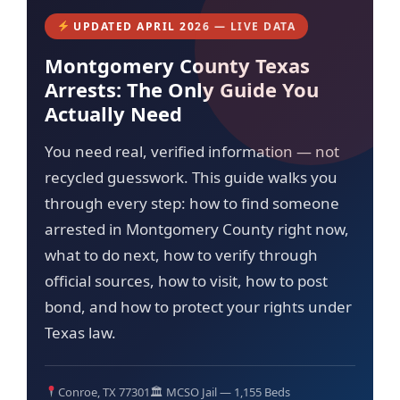
UPDATED APRIL 2026 — LIVE DATA
Montgomery County Texas
Arrests: The Only Guide You
Actually Need
You need real, verified information — not
recycled guesswork. This guide walks you
through every step: how to find someone
arrested in Montgomery County right now,
what to do next, how to verify through
official sources, how to visit, how to post
bond, and how to protect your rights under
Texas law.
Conroe, TX 77301
🏛 MCSO Jail — 1,155 Beds