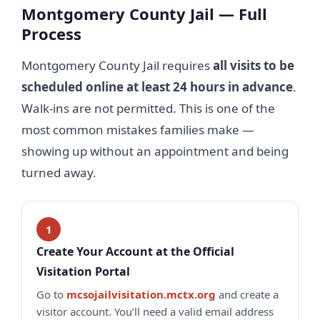
Montgomery County Jail — Full
Process
Montgomery County Jail requires
all visits to be
scheduled online at least 24 hours in advance
.
Walk-ins are not permitted. This is one of the
most common mistakes families make —
showing up without an appointment and being
turned away.
Create Your Account at the Official
Visitation Portal
Go to
mcsojailvisitation.mctx.org
and create a
visitor account. You’ll need a valid email address