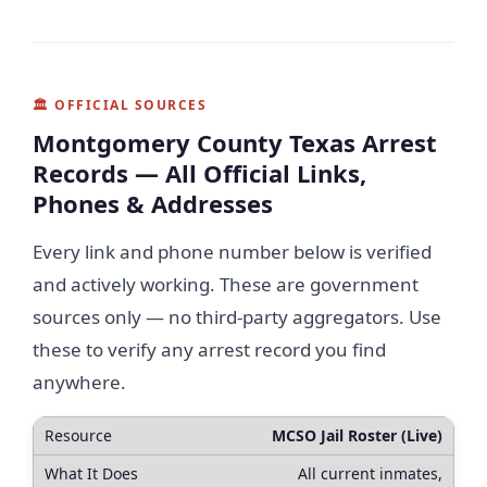
🏛 OFFICIAL SOURCES
Montgomery County Texas Arrest
Records — All Official Links,
Phones & Addresses
Every link and phone number below is verified
and actively working. These are government
sources only — no third-party aggregators. Use
these to verify any arrest record you find
anywhere.
MCSO Jail Roster (Live)
All current inmates,