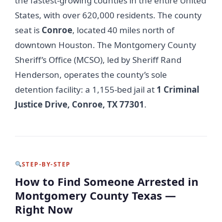
the fastest-growing counties in the entire United
States, with over 620,000 residents. The county
seat is
Conroe
, located 40 miles north of
downtown Houston. The Montgomery County
Sheriff’s Office (MCSO), led by Sheriff Rand
Henderson, operates the county’s sole
detention facility: a 1,155-bed jail at
1 Criminal
Justice Drive, Conroe, TX 77301
.
STEP-BY-STEP
How to Find Someone Arrested in
Montgomery County Texas —
Right Now