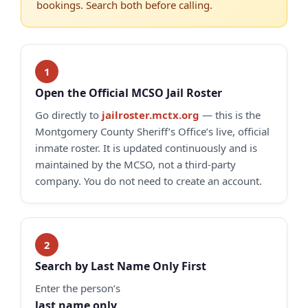
bookings. Search both before calling.
Open the Official MCSO Jail Roster
Go directly to
jailroster.mctx.org
— this is the
Montgomery County Sheriff’s Office’s live, official
inmate roster. It is updated continuously and is
maintained by the MCSO, not a third-party
company. You do not need to create an account.
Search by Last Name Only First
Enter the person’s
last name only