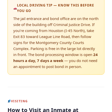
LOCAL DRIVING TIP — KNOW THIS BEFORE
YOU GO
The jail entrance and bond office are on the north
side of the building off Criminal Justice Drive. If
you’re coming from Houston (I-45 North), take
Exit 83 toward League Line Road, then follow
signs for the Montgomery County Courts
Complex. Parking is free in the large lot directly
in front. The bond processing window is open
24
hours a day, 7 days a week
— you do not need
an appointment to post bond in person.
VISITING
How to Visit an Inmate at