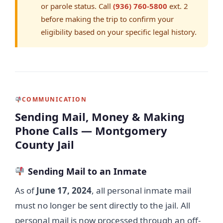
or parole status. Call
(936) 760-5800
ext. 2
before making the trip to confirm your
eligibility based on your specific legal history.
COMMUNICATION
Sending Mail, Money & Making
Phone Calls — Montgomery
County Jail
Sending Mail to an Inmate
As of
June 17, 2024
, all personal inmate mail
must no longer be sent directly to the jail. All
personal mail is now processed through an off-