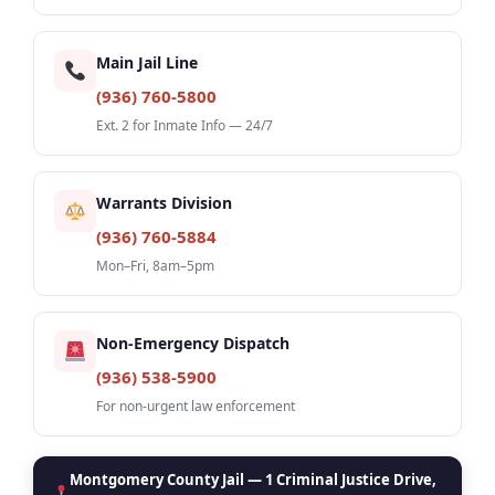
Main Jail Line
(936) 760-5800
Ext. 2 for Inmate Info — 24/7
Warrants Division
(936) 760-5884
Mon–Fri, 8am–5pm
Non-Emergency Dispatch
(936) 538-5900
For non-urgent law enforcement
Montgomery County Jail — 1 Criminal Justice Drive,