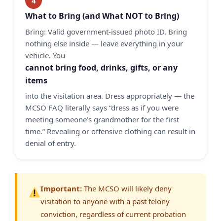
What to Bring (and What NOT to Bring)
Bring: Valid government-issued photo ID. Bring
nothing else inside — leave everything in your
vehicle. You
cannot bring food, drinks, gifts, or any
items
into the visitation area. Dress appropriately — the
MCSO FAQ literally says “dress as if you were
meeting someone’s grandmother for the first
time.” Revealing or offensive clothing can result in
denial of entry.
Important:
The MCSO will likely deny
visitation to anyone with a past felony
conviction, regardless of current probation