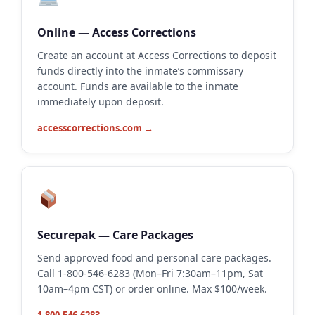
Online — Access Corrections
Create an account at Access Corrections to deposit
funds directly into the inmate’s commissary
account. Funds are available to the inmate
immediately upon deposit.
accesscorrections.com →
Securepak — Care Packages
Send approved food and personal care packages.
Call 1-800-546-6283 (Mon–Fri 7:30am–11pm, Sat
10am–4pm CST) or order online. Max $100/week.