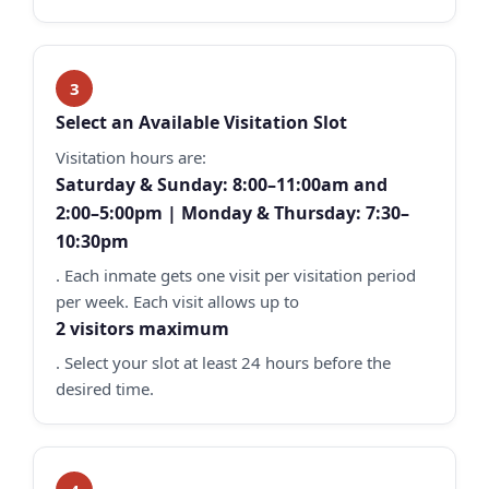
Select an Available Visitation Slot
Visitation hours are:
Saturday & Sunday: 8:00–11:00am and
2:00–5:00pm | Monday & Thursday: 7:30–
10:30pm
. Each inmate gets one visit per visitation period
per week. Each visit allows up to
2 visitors maximum
. Select your slot at least 24 hours before the
desired time.