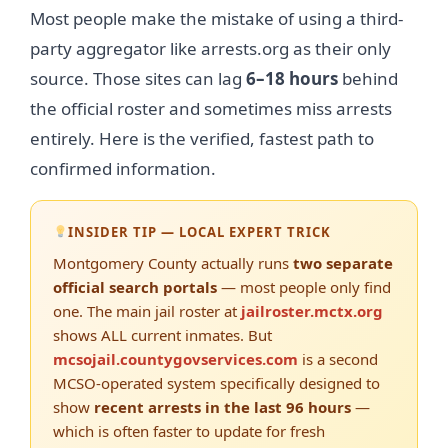
Most people make the mistake of using a third-
party aggregator like arrests.org as their only
source. Those sites can lag
6–18 hours
behind
the official roster and sometimes miss arrests
entirely. Here is the verified, fastest path to
confirmed information.
INSIDER TIP — LOCAL EXPERT TRICK
Montgomery County actually runs
two separate
official search portals
— most people only find
one. The main jail roster at
jailroster.mctx.org
shows ALL current inmates. But
mcsojail.countygovservices.com
is a second
MCSO-operated system specifically designed to
show
recent arrests in the last 96 hours
—
which is often faster to update for fresh