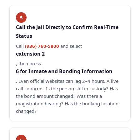
Call the Jail Directly to Confirm Real-Time
Status
Call
(936) 760-5800
and select
extension 2
, then press
6 for Inmate and Bonding Information
. Even official websites can lag 2–4 hours. A live
call confirms: Is the person still in custody? Has
the bond amount changed? Was there a
magistration hearing? Has the booking location
changed?