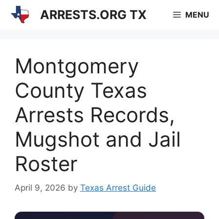
Skip
ARRESTS.ORG TX
MENU
to
content
Montgomery
County Texas
Arrests Records,
Mugshot and Jail
Roster
April 9, 2026
by
Texas Arrest Guide