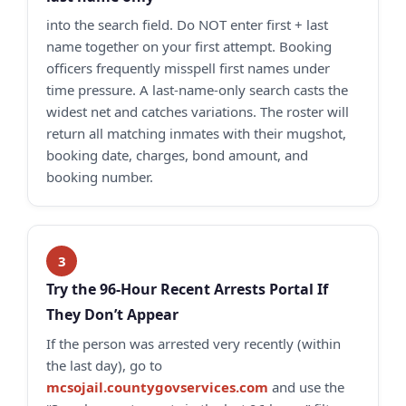
into the search field. Do NOT enter first + last
name together on your first attempt. Booking
officers frequently misspell first names under
time pressure. A last-name-only search casts the
widest net and catches variations. The roster will
return all matching inmates with their mugshot,
booking date, charges, bond amount, and
booking number.
Try the 96-Hour Recent Arrests Portal If
They Don’t Appear
If the person was arrested very recently (within
the last day), go to
mcsojail.countygovservices.com
and use the