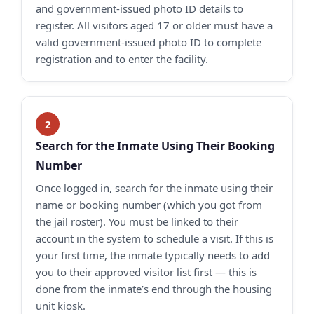
and government-issued photo ID details to
register. All visitors aged 17 or older must have a
valid government-issued photo ID to complete
registration and to enter the facility.
Search for the Inmate Using Their Booking
Number
Once logged in, search for the inmate using their
name or booking number (which you got from
the jail roster). You must be linked to their
account in the system to schedule a visit. If this is
your first time, the inmate typically needs to add
you to their approved visitor list first — this is
done from the inmate’s end through the housing
unit kiosk.