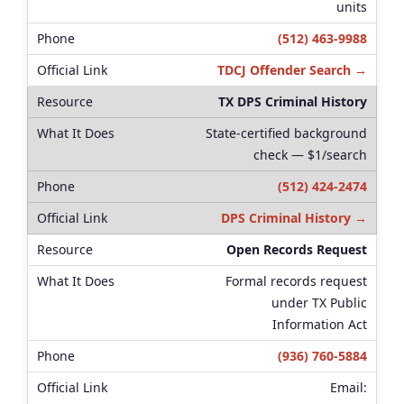
units
(512) 463-9988
TDCJ Offender Search →
TX DPS Criminal History
State-certified background
check — $1/search
(512) 424-2474
DPS Criminal History →
Open Records Request
Formal records request
under TX Public
Information Act
(936) 760-5884
Email: