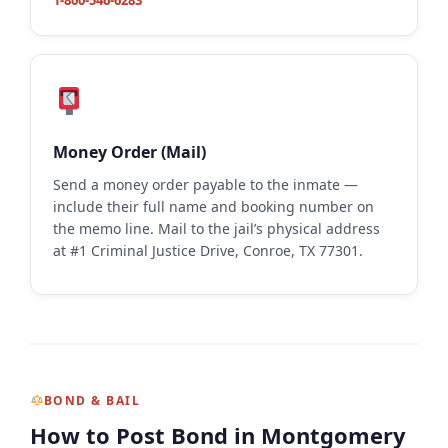
1-800-546-6283
Money Order (Mail)
Send a money order payable to the inmate —
include their full name and booking number on
the memo line. Mail to the jail’s physical address
at #1 Criminal Justice Drive, Conroe, TX 77301.
BOND & BAIL
How to Post Bond in Montgomery