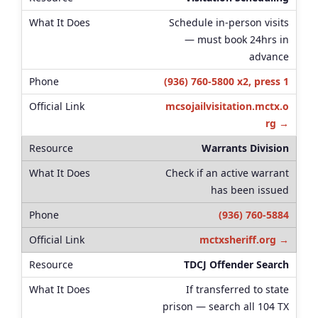
Schedule in-person visits
— must book 24hrs in
advance
(936) 760-5800 x2, press 1
mcsojailvisitation.mctx.o
rg →
Warrants Division
Check if an active warrant
has been issued
(936) 760-5884
mctxsheriff.org →
TDCJ Offender Search
If transferred to state
prison — search all 104 TX