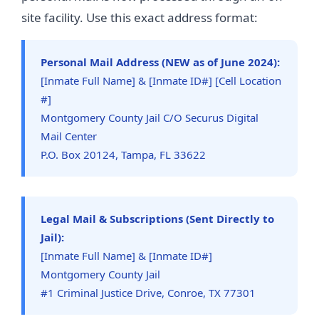
site facility. Use this exact address format:
Personal Mail Address (NEW as of June 2024):
[Inmate Full Name] & [Inmate ID#] [Cell Location
#]
Montgomery County Jail C/O Securus Digital
Mail Center
P.O. Box 20124, Tampa, FL 33622
Legal Mail & Subscriptions (Sent Directly to
Jail):
[Inmate Full Name] & [Inmate ID#]
Montgomery County Jail
#1 Criminal Justice Drive, Conroe, TX 77301