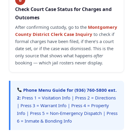
Check Court Case Status for Charges and
Outcomes
After confirming custody, go to the
Montgomery
County District Clerk Case Inquiry
to check if
formal charges have been filed, if there’s a court
date set, or if the case was dismissed. This is the
only source that shows what happens
after
booking — which jail rosters never display.
Phone Menu Guide for (936) 760-5800 ext.
2:
Press 1 = Visitation Info | Press 2 = Directions
| Press 3 = Warrant Info | Press 4 = Property
Info | Press 5 = Non-Emergency Dispatch | Press
6 = Inmate & Bonding Info