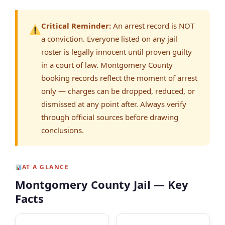
Critical Reminder:
An arrest record is NOT
a conviction. Everyone listed on any jail
roster is legally innocent until proven guilty
in a court of law. Montgomery County
booking records reflect the moment of arrest
only — charges can be dropped, reduced, or
dismissed at any point after. Always verify
through official sources before drawing
conclusions.
AT A GLANCE
Montgomery County Jail — Key
Facts