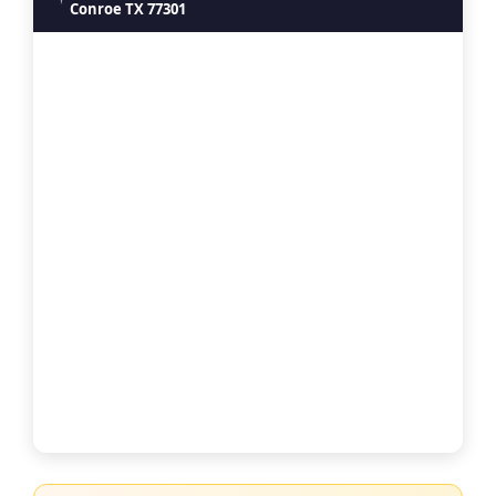
Conroe TX 77301