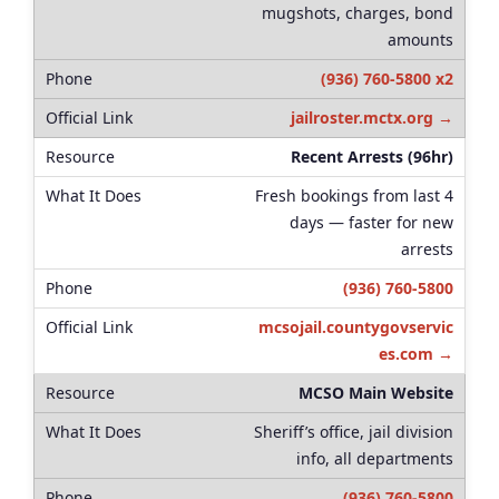
mugshots, charges, bond
amounts
(936) 760-5800 x2
jailroster.mctx.org →
Recent Arrests (96hr)
Fresh bookings from last 4
days — faster for new
arrests
(936) 760-5800
mcsojail.countygovservic
es.com →
MCSO Main Website
Sheriff’s office, jail division
info, all departments
(936) 760-5800