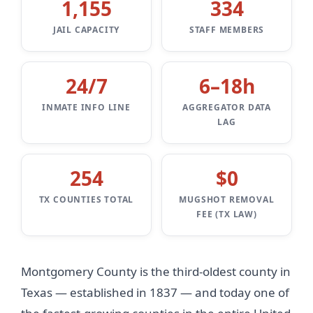
1,155
334
JAIL CAPACITY
STAFF MEMBERS
24/7
6–18h
INMATE INFO LINE
AGGREGATOR DATA
LAG
254
$0
TX COUNTIES TOTAL
MUGSHOT REMOVAL
FEE (TX LAW)
Montgomery County is the third-oldest county in
Texas — established in 1837 — and today one of