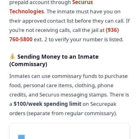
prepaid account through
Securus
Technologies
. The inmate must have you on
their approved contact list before they can call. If
you’re not receiving calls, call the jail at
(936)
760-5800
ext. 2 to verify your number is listed.
Sending Money to an Inmate
(Commissary)
Inmates can use commissary funds to purchase
food, personal care items, clothing, phone
credits, and Securus messaging stamps. There is
a
$100/week spending limit
on Securepak
orders (separate from regular commissary).