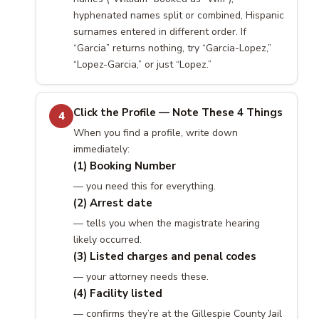
hyphenated names split or combined, Hispanic
surnames entered in different order. If
“Garcia” returns nothing, try “Garcia-Lopez,”
“Lopez-Garcia,” or just “Lopez.”
Click the Profile — Note These 4 Things
4
When you find a profile, write down
immediately:
(1) Booking Number
— you need this for everything.
(2) Arrest date
— tells you when the magistrate hearing
likely occurred.
(3) Listed charges and penal codes
— your attorney needs these.
(4) Facility listed
— confirms they’re at the Gillespie County Jail