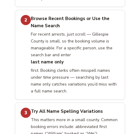
Browse Recent Bookings or Use the
2
Name Search
For recent arrests, just scroll — Gillespie
County is small, so the booking volume is
manageable. For a specific person, use the
search bar and enter
last name only
first. Booking clerks often misspell names
under time pressure — searching by last
name only catches variations you’d miss with
a full name search.
Try All Name Spelling Variations
3
This matters more in a small county. Common
booking errors include: abbreviated first
names (“William” booked as “Wm”),