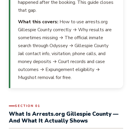
happened after the booking. This guide closes
that gap.
What this covers:
How to use arrests.org
Gillespie County correctly → Why results are
sometimes missing → The official inmate
search through Odyssey → Gillespie County
Jail contact info, visitation, phone calls, and
money deposits → Court records and case
outcomes → Expungement eligibility →
Mugshot removal for free.
SECTION 01
What Is Arrests.org Gillespie County —
And What It Actually Shows