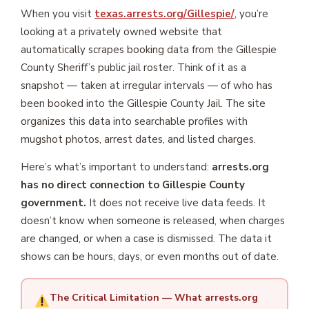
When you visit
texas.arrests.org/Gillespie/
, you’re
looking at a privately owned website that
automatically scrapes booking data from the Gillespie
County Sheriff’s public jail roster. Think of it as a
snapshot — taken at irregular intervals — of who has
been booked into the Gillespie County Jail. The site
organizes this data into searchable profiles with
mugshot photos, arrest dates, and listed charges.
Here’s what’s important to understand:
arrests.org
has no direct connection to Gillespie County
government.
It does not receive live data feeds. It
doesn’t know when someone is released, when charges
are changed, or when a case is dismissed. The data it
shows can be hours, days, or even months out of date.
The Critical Limitation — What arrests.org