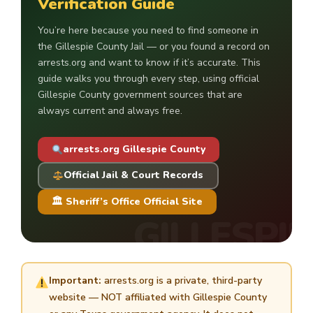
Verification Guide
You’re here because you need to find someone in
the Gillespie County Jail — or you found a record on
arrests.org and want to know if it’s accurate. This
guide walks you through every step, using official
Gillespie County government sources that are
always current and always free.
arrests.org Gillespie County
Official Jail & Court Records
🏛 Sheriff’s Office Official Site
Important:
arrests.org is a private, third-party
website — NOT affiliated with Gillespie County