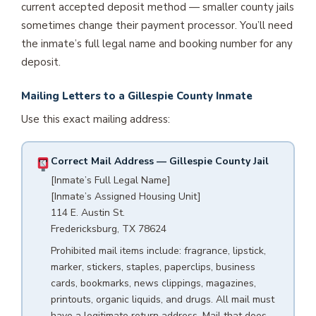
current accepted deposit method — smaller county jails
sometimes change their payment processor. You’ll need
the inmate’s full legal name and booking number for any
deposit.
Mailing Letters to a Gillespie County Inmate
Use this exact mailing address:
Correct Mail Address — Gillespie County Jail
[Inmate’s Full Legal Name]
[Inmate’s Assigned Housing Unit]
114 E. Austin St.
Fredericksburg, TX 78624
Prohibited mail items include: fragrance, lipstick,
marker, stickers, staples, paperclips, business
cards, bookmarks, news clippings, magazines,
printouts, organic liquids, and drugs. All mail must
have a legitimate return address. Mail that does