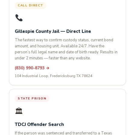
CALL DIRECT
Gillespie County Jail — Direct Line
The fastest way to confirm custody status, current bond
amount, and housing unit. Available 24/7. Have the
person’s full legal name and date of birth ready. Results in
under 2 minutes — faster than any website.
(830) 990-8793 →
104 Industrial Loop, Fredericksburg TX 78624
STATE PRISON
🏛
TDCJ Offender Search
If the person was sentenced and transferred to a Texas