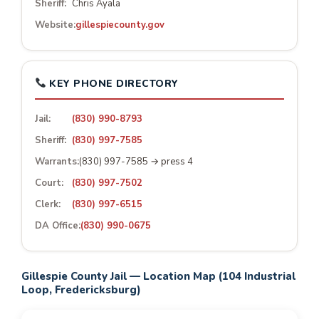
Sheriff:
Chris Ayala
Website:
gillespiecounty.gov
KEY PHONE DIRECTORY
Jail:
(830) 990-8793
Sheriff:
(830) 997-7585
Warrants:
(830) 997-7585 → press 4
Court:
(830) 997-7502
Clerk:
(830) 997-6515
DA Office:
(830) 990-0675
Gillespie County Jail — Location Map (104 Industrial
Loop, Fredericksburg)