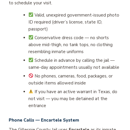
to schedule your visit.
Valid, unexpired government-issued photo
ID required (driver’s license, state ID,
passport)
Conservative dress code — no shorts
above mid-thigh, no tank tops, no clothing
resembling inmate uniforms
Schedule in advance by calling the jail —
same-day appointments usually not available
No phones, cameras, food, packages, or
outside items allowed inside
If you have an active warrant in Texas, do
not visit — you may be detained at the
entrance
Phone Calls — Encartele System
The Gillespie County Jail uses
Encartele
as its inmate