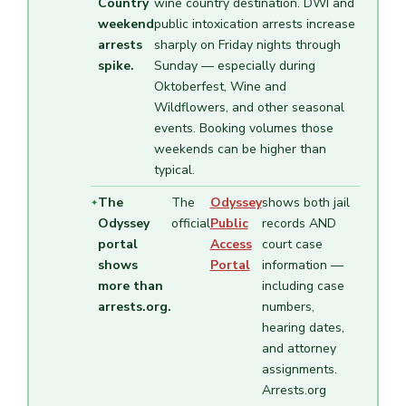
Country
wine country destination. DWI and
weekend
public intoxication arrests increase
arrests
sharply on Friday nights through
spike.
Sunday — especially during
Oktoberfest, Wine and
Wildflowers, and other seasonal
events. Booking volumes those
weekends can be higher than
typical.
The
The
Odyssey
shows both jail
Odyssey
official
Public
records AND
portal
Access
court case
shows
Portal
information —
more than
including case
arrests.org.
numbers,
hearing dates,
and attorney
assignments.
Arrests.org