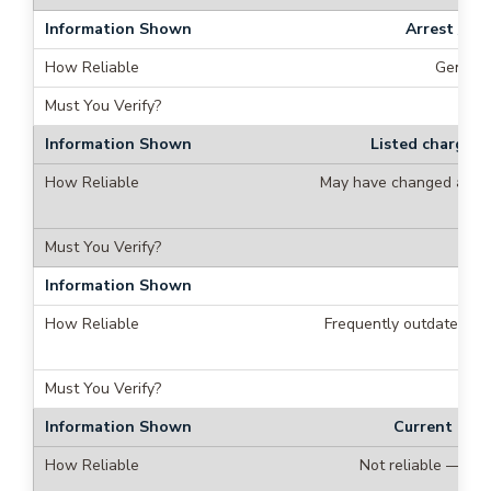
Arrest / b
General
Listed charges 
May have changed after
Bo
Frequently outdated —
Current cust
Not reliable — pe