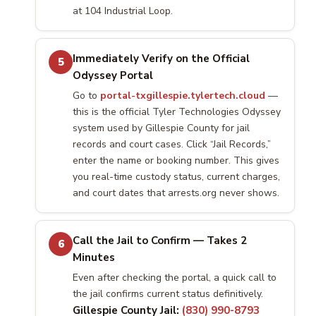
at 104 Industrial Loop.
Immediately Verify on the Official
5
Odyssey Portal
Go to
portal-txgillespie.tylertech.cloud
—
this is the official Tyler Technologies Odyssey
system used by Gillespie County for jail
records and court cases. Click “Jail Records,”
enter the name or booking number. This gives
you real-time custody status, current charges,
and court dates that arrests.org never shows.
Call the Jail to Confirm — Takes 2
6
Minutes
Even after checking the portal, a quick call to
the jail confirms current status definitively.
Gillespie County Jail:
(830) 990-8793