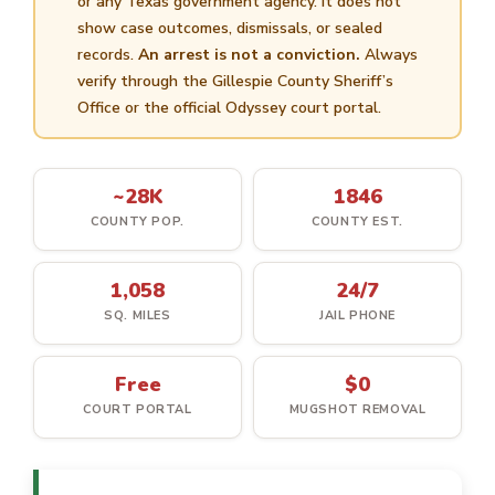
or any Texas government agency. It does not
show case outcomes, dismissals, or sealed
records.
An arrest is not a conviction.
Always
verify through the Gillespie County Sheriff’s
Office or the official Odyssey court portal.
~28K
1846
COUNTY POP.
COUNTY EST.
1,058
24/7
SQ. MILES
JAIL PHONE
Free
$0
COURT PORTAL
MUGSHOT REMOVAL