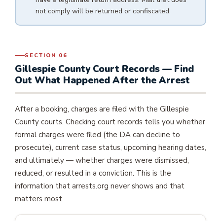
not comply will be returned or confiscated.
SECTION 06
Gillespie County Court Records — Find
Out What Happened After the Arrest
After a booking, charges are filed with the Gillespie
County courts. Checking court records tells you whether
formal charges were filed (the DA can decline to
prosecute), current case status, upcoming hearing dates,
and ultimately — whether charges were dismissed,
reduced, or resulted in a conviction. This is the
information that arrests.org never shows and that
matters most.