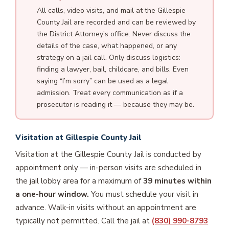
All calls, video visits, and mail at the Gillespie
County Jail are recorded and can be reviewed by
the District Attorney’s office. Never discuss the
details of the case, what happened, or any
strategy on a jail call. Only discuss logistics:
finding a lawyer, bail, childcare, and bills. Even
saying “I’m sorry” can be used as a legal
admission. Treat every communication as if a
prosecutor is reading it — because they may be.
Visitation at Gillespie County Jail
Visitation at the Gillespie County Jail is conducted by
appointment only — in-person visits are scheduled in
the jail lobby area for a maximum of
39 minutes within
a one-hour window.
You must schedule your visit in
advance. Walk-in visits without an appointment are
typically not permitted. Call the jail at
(830) 990-8793