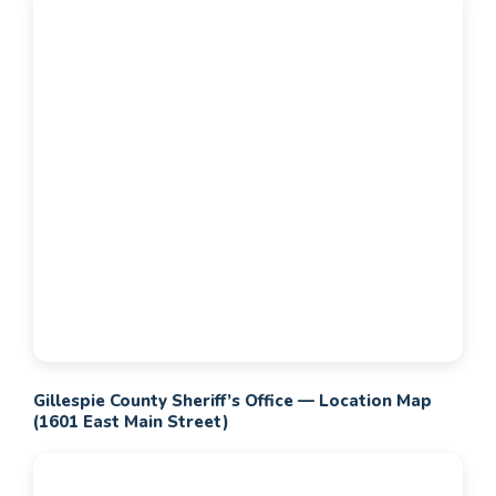
Gillespie County Sheriff’s Office — Location Map
(1601 East Main Street)