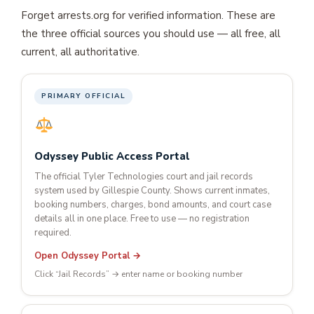
Forget arrests.org for verified information. These are
the three official sources you should use — all free, all
current, all authoritative.
PRIMARY OFFICIAL
Odyssey Public Access Portal
The official Tyler Technologies court and jail records
system used by Gillespie County. Shows current inmates,
booking numbers, charges, bond amounts, and court case
details all in one place. Free to use — no registration
required.
Open Odyssey Portal →
Click “Jail Records” → enter name or booking number