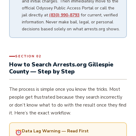
and initial charges. Then immediately move to the
official Odyssey Public Access Portal or call the
jail directly at
(830) 990-8793
for current, verified
information. Never make bail, legal, or personal
decisions based solely on what arrests.org shows.
SECTION 02
How to Search Arrests.org Gillespie
County — Step by Step
The process is simple once you know the tricks. Most
people get frustrated because they search incorrectly
or don’t know what to do with the result once they find
it. Here’s the exact workflow.
Data Lag Warning — Read First