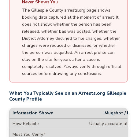
Never Shows You
The Gillespie County arrests.org page shows
booking data captured at the moment of arrest. It
does not show: whether the person has been
released, whether bail was posted, whether the
District Attorney declined to file charges, whether
charges were reduced or dismissed, or whether
the person was acquitted. An arrest profile can
stay on the site for years after a case is
completely resolved. Always verify through official
sources before drawing any conclusions.
What You Typically See on an Arrests.org Gillespie
County Profile
Mugshot / boo
Usually accurate at time
Re