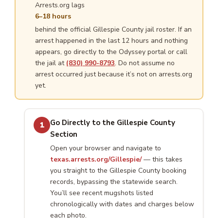
Arrests.org lags
6–18 hours
behind the official Gillespie County jail roster. If an
arrest happened in the last 12 hours and nothing
appears, go directly to the Odyssey portal or call
the jail at
(830) 990-8793
. Do not assume no
arrest occurred just because it’s not on arrests.org
yet.
Go Directly to the Gillespie County
1
Section
Open your browser and navigate to
texas.arrests.org/Gillespie/
— this takes
you straight to the Gillespie County booking
records, bypassing the statewide search.
You’ll see recent mugshots listed
chronologically with dates and charges below
each photo.