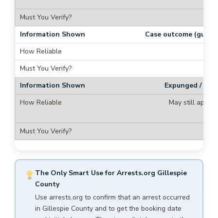
Case outcome (guilty/
N
Expunged / seal
May still appea
ex
The Only Smart Use for Arrests.org Gillespie
County
Use arrests.org to confirm that an arrest occurred
in Gillespie County and to get the booking date