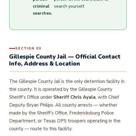
criminal
search yourself.
searches.
SECTION 03
Gillespie County Jail — Official Contact
Info, Address & Location
The Gillespie County Jail is the only detention facility in
the county. It is operated by the Gillespie County
Sheriff’s Office under
Sheriff Chris Ayala
, with Chief
Deputy Bryan Philips. All county arrests — whether
made by the Sheriff’s Office, Fredericksburg Police
Department, or Texas DPS troopers operating in the
county — route to this facility.