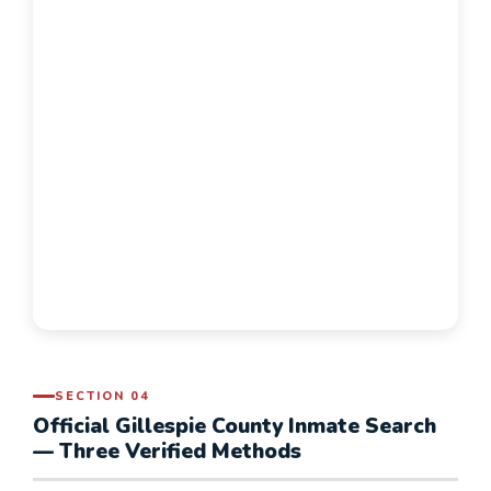
SECTION 04
Official Gillespie County Inmate Search
— Three Verified Methods