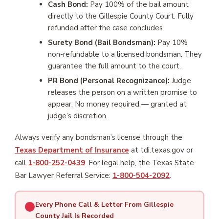
Cash Bond:
Pay 100% of the bail amount
directly to the Gillespie County Court. Fully
refunded after the case concludes.
Surety Bond (Bail Bondsman):
Pay 10%
non-refundable to a licensed bondsman. They
guarantee the full amount to the court.
PR Bond (Personal Recognizance):
Judge
releases the person on a written promise to
appear. No money required — granted at
judge’s discretion.
Always verify any bondsman’s license through the
Texas Department of Insurance
at tdi.texas.gov or
call
1-800-252-0439
. For legal help, the Texas State
Bar Lawyer Referral Service:
1-800-504-2092
.
Every Phone Call & Letter From Gillespie
County Jail Is Recorded