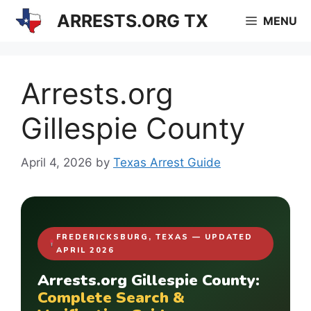
Skip
ARRESTS.ORG TX
MENU
to
content
Arrests.org
Gillespie County
April 4, 2026
by
Texas Arrest Guide
FREDERICKSBURG, TEXAS — UPDATED
APRIL 2026
Arrests.org Gillespie County:
Complete Search &