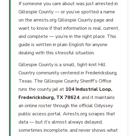
If someone you care about was just arrested in
Gillespie County — or you’ve spotted a name
on the arrests.org Gillespie County page and
want to know if that information is real, current,
and complete — you’re in the right place. This
guide is written in plain English for anyone
dealing with this stressful situation.
Gillespie County is a small, tight-knit Hill
Country community centered in Fredericksburg,
Texas. The Gillespie County Sheriff’s Office
runs the county jail at
104 Industrial Loop,
Fredericksburg, TX 78624
, and it maintains
an online roster through the official Odyssey
public access portal. Arrests.org scrapes that
data — but it’s almost always delayed,
sometimes incomplete, and never shows what