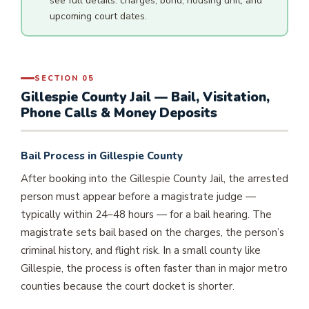
see full details: charges, bond, housing unit, and
upcoming court dates.
SECTION 05
Gillespie County Jail — Bail, Visitation,
Phone Calls & Money Deposits
Bail Process in Gillespie County
After booking into the Gillespie County Jail, the arrested
person must appear before a magistrate judge —
typically within 24–48 hours — for a bail hearing. The
magistrate sets bail based on the charges, the person’s
criminal history, and flight risk. In a small county like
Gillespie, the process is often faster than in major metro
counties because the court docket is shorter.