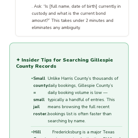
. Ask: “Is [full name, date of birth] currently in
custody and what is the current bond
amount?” This takes under 2 minutes and
eliminates any ambiguity.
✦ Insider Tips for Searching Gillespie
County Records
Small
Unlike Harris County’s thousands of
county
daily bookings, Gillespie County’s
=
daily booking volume is low —
small
typically a handful of entries. This
jail
means browsing the full recent
roster.
bookings list is often faster than
searching by name.
Hill
Fredericksburg is a major Texas