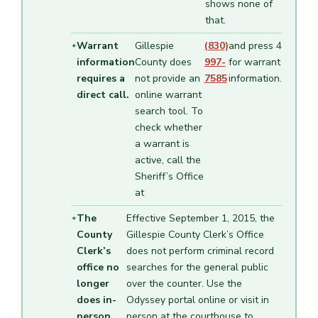
shows none of
that.
Warrant
Gillespie
(830)
and press 4
information
County does
997-
for warrant
requires a
not provide an
7585
information.
direct call.
online warrant
search tool. To
check whether
a warrant is
active, call the
Sheriff’s Office
at
The
Effective September 1, 2015, the
County
Gillespie County Clerk’s Office
Clerk’s
does not perform criminal record
office no
searches for the general public
longer
over the counter. Use the
does in-
Odyssey portal online or visit in
person
person at the courthouse to