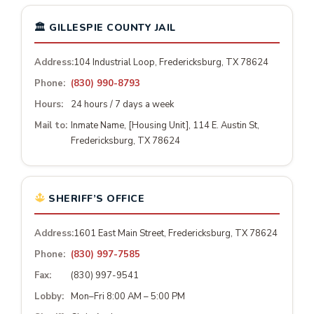
🏛 GILLESPIE COUNTY JAIL
Address:
104 Industrial Loop, Fredericksburg, TX 78624
Phone:
(830) 990-8793
Hours:
24 hours / 7 days a week
Mail to:
Inmate Name, [Housing Unit], 114 E. Austin St,
Fredericksburg, TX 78624
SHERIFF’S OFFICE
Address:
1601 East Main Street, Fredericksburg, TX 78624
Phone:
(830) 997-7585
Fax:
(830) 997-9541
Lobby:
Mon–Fri 8:00 AM – 5:00 PM