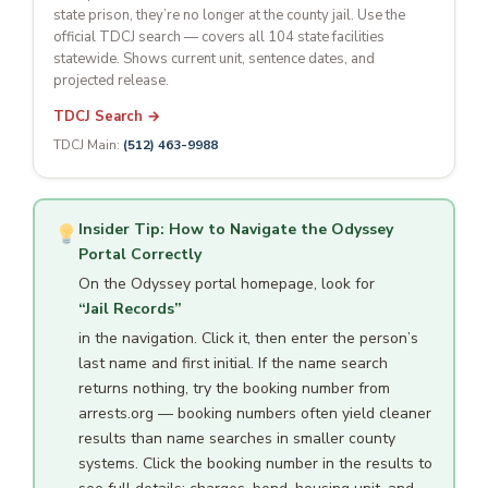
state prison, they’re no longer at the county jail. Use the
official TDCJ search — covers all 104 state facilities
statewide. Shows current unit, sentence dates, and
projected release.
TDCJ Search →
TDCJ Main:
(512) 463-9988
Insider Tip: How to Navigate the Odyssey
Portal Correctly
On the Odyssey portal homepage, look for
“Jail Records”
in the navigation. Click it, then enter the person’s
last name and first initial. If the name search
returns nothing, try the booking number from
arrests.org — booking numbers often yield cleaner
results than name searches in smaller county
systems. Click the booking number in the results to