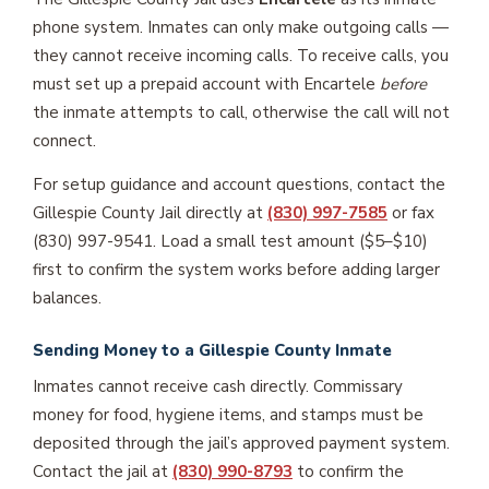
phone system. Inmates can only make outgoing calls —
they cannot receive incoming calls. To receive calls, you
must set up a prepaid account with Encartele
before
the inmate attempts to call, otherwise the call will not
connect.
For setup guidance and account questions, contact the
Gillespie County Jail directly at
(830) 997-7585
or fax
(830) 997-9541. Load a small test amount ($5–$10)
first to confirm the system works before adding larger
balances.
Sending Money to a Gillespie County Inmate
Inmates cannot receive cash directly. Commissary
money for food, hygiene items, and stamps must be
deposited through the jail’s approved payment system.
Contact the jail at
(830) 990-8793
to confirm the