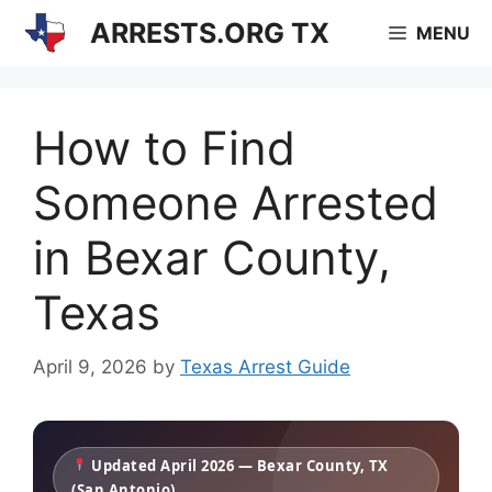
Skip
ARRESTS.ORG TX
MENU
to
content
How to Find
Someone Arrested
in Bexar County,
Texas
April 9, 2026
by
Texas Arrest Guide
Updated April 2026 — Bexar County, TX
(San Antonio)