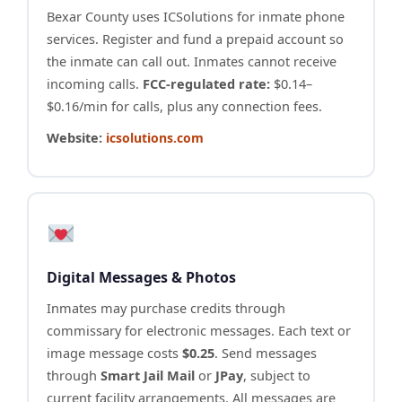
Bexar County uses ICSolutions for inmate phone
services. Register and fund a prepaid account so
the inmate can call out. Inmates cannot receive
incoming calls.
FCC-regulated rate:
$0.14–
$0.16/min for calls, plus any connection fees.
Website:
icsolutions.com
Digital Messages & Photos
Inmates may purchase credits through
commissary for electronic messages. Each text or
image message costs
$0.25
. Send messages
through
Smart Jail Mail
or
JPay
, subject to
current facility arrangements. All messages are