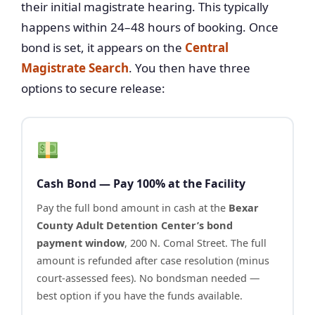
their initial magistrate hearing. This typically
happens within 24–48 hours of booking. Once
bond is set, it appears on the
Central
Magistrate Search
. You then have three
options to secure release:
Cash Bond — Pay 100% at the Facility
Pay the full bond amount in cash at the
Bexar
County Adult Detention Center’s bond
payment window
, 200 N. Comal Street. The full
amount is refunded after case resolution (minus
court-assessed fees). No bondsman needed —
best option if you have the funds available.