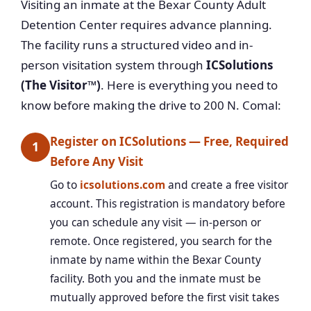
Visiting an inmate at the Bexar County Adult
Detention Center requires advance planning.
The facility runs a structured video and in-
person visitation system through
ICSolutions
(The Visitor™)
. Here is everything you need to
know before making the drive to 200 N. Comal:
Register on ICSolutions — Free, Required
1
Before Any Visit
Go to
icsolutions.com
and create a free visitor
account. This registration is mandatory before
you can schedule any visit — in-person or
remote. Once registered, you search for the
inmate by name within the Bexar County
facility. Both you and the inmate must be
mutually approved before the first visit takes