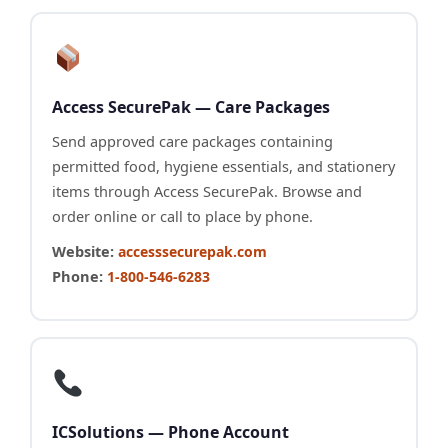
Access SecurePak — Care Packages
Send approved care packages containing
permitted food, hygiene essentials, and stationery
items through Access SecurePak. Browse and
order online or call to place by phone.
Website:
accesssecurepak.com
Phone:
1-800-546-6283
ICSolutions — Phone Account