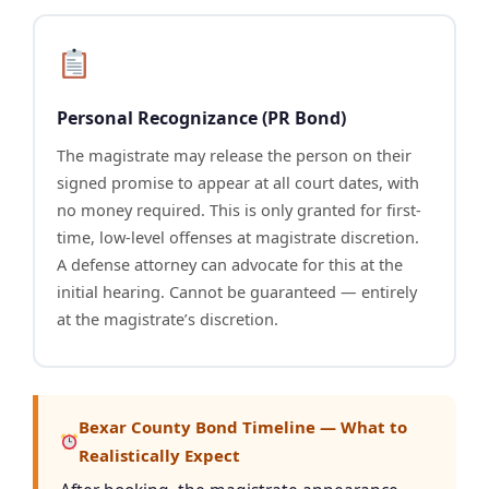
Personal Recognizance (PR Bond)
The magistrate may release the person on their
signed promise to appear at all court dates, with
no money required. This is only granted for first-
time, low-level offenses at magistrate discretion.
A defense attorney can advocate for this at the
initial hearing. Cannot be guaranteed — entirely
at the magistrate’s discretion.
Bexar County Bond Timeline — What to
Realistically Expect