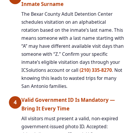
Inmate Surname
The Bexar County Adult Detention Center
schedules visitation on an alphabetical
rotation based on the inmate’s last name. This
means someone with a last name starting with
“A” may have different available visit days than
someone with “Z.” Confirm your specific
inmate’s eligible visitation days through your
ICSolutions account or call
(210) 335-8270
. Not
knowing this leads to wasted trips for many
San Antonio families.
Valid Government ID Is Mandatory —
4
Bring It Every Time
All visitors must present a valid, non-expired
government-issued photo ID. Accepted: