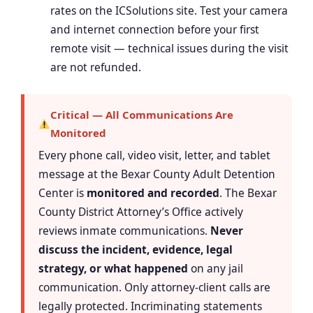
rates on the ICSolutions site. Test your camera
and internet connection before your first
remote visit — technical issues during the visit
are not refunded.
Critical — All Communications Are
Monitored
Every phone call, video visit, letter, and tablet
message at the Bexar County Adult Detention
Center is
monitored and recorded
. The Bexar
County District Attorney’s Office actively
reviews inmate communications.
Never
discuss the incident, evidence, legal
strategy, or what happened
on any jail
communication. Only attorney-client calls are
legally protected. Incriminating statements