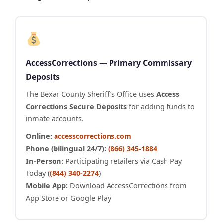
AccessCorrections — Primary Commissary
Deposits
The Bexar County Sheriff’s Office uses
Access
Corrections Secure Deposits
for adding funds to
inmate accounts.
Online:
accesscorrections.com
Phone (bilingual 24/7):
(866) 345-1884
In-Person:
Participating retailers via Cash Pay
Today (
)
(844) 340-2274
Mobile App:
Download AccessCorrections from
App Store or Google Play