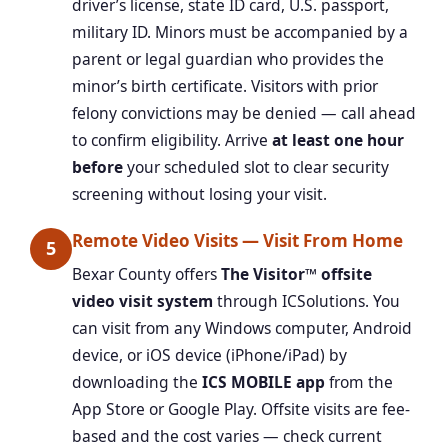
driver’s license, state ID card, U.S. passport,
military ID. Minors must be accompanied by a
parent or legal guardian who provides the
minor’s birth certificate. Visitors with prior
felony convictions may be denied — call ahead
to confirm eligibility. Arrive
at least one hour
before
your scheduled slot to clear security
screening without losing your visit.
Remote Video Visits — Visit From Home
5
Bexar County offers
The Visitor™ offsite
video visit system
through ICSolutions. You
can visit from any Windows computer, Android
device, or iOS device (iPhone/iPad) by
downloading the
ICS MOBILE app
from the
App Store or Google Play. Offsite visits are fee-
based and the cost varies — check current