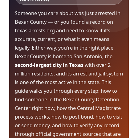
Someone you care about was just arrested in
Bexar County — or you found a record on
texas.arrests.org and need to know if it’s
accurate, current, or what it even means
legally. Either way, you’re in the right place.
Bexar County is home to San Antonio, the
second-largest city in Texas
with over 2
million residents, and its arrest and jail system
is one of the most active in the state. This
guide walks you through every step: how to
find someone in the Bexar County Detention
Center right now, how the Central Magistrate
process works, how to post bond, how to visit
or send money, and how to verify any record
through official government sources that are