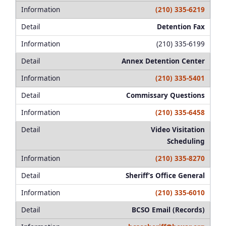
(210) 335-6219
Detention Fax
(210) 335-6199
Annex Detention Center
(210) 335-5401
Commissary Questions
(210) 335-6458
Video Visitation
Scheduling
(210) 335-8270
Sheriff’s Office General
(210) 335-6010
BCSO Email (Records)