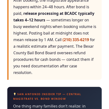
After booking, the magistrate appearance
happens within 24–48 hours. After bond is
paid,
release processing at BCADC typically
takes 4–12 hours
— sometimes longer on
busy weekend nights when booking volume is
highest. Posting bail at midnight does not
mean release by 1 AM. Call
(210) 335-6219
for
a realistic estimate after payment. The Bexar
County Bail Bond Board oversees refund
procedures for cash bonds — contact them if
you need documentation after case
resolution.
SAN ANTONIO INSIDER TIP — CENTRAL
MAGISTRATE VS. BOND WINDOW
One thing many families don’t realize: in