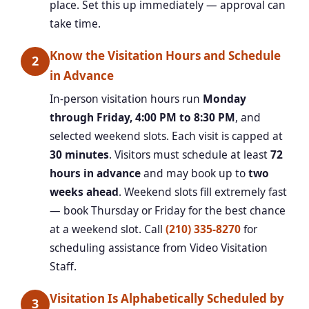
place. Set this up immediately — approval can
take time.
Know the Visitation Hours and Schedule
2
in Advance
In-person visitation hours run
Monday
through Friday, 4:00 PM to 8:30 PM
, and
selected weekend slots. Each visit is capped at
30 minutes
. Visitors must schedule at least
72
hours in advance
and may book up to
two
weeks ahead
. Weekend slots fill extremely fast
— book Thursday or Friday for the best chance
at a weekend slot. Call
(210) 335-8270
for
scheduling assistance from Video Visitation
Staff.
Visitation Is Alphabetically Scheduled by
3