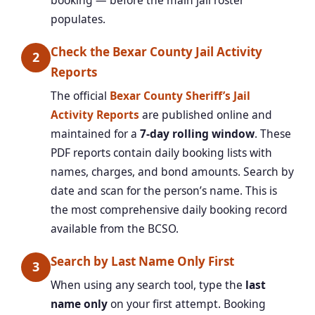
populates.
Check the Bexar County Jail Activity
2
Reports
The official
Bexar County Sheriff’s Jail
Activity Reports
are published online and
maintained for a
7-day rolling window
. These
PDF reports contain daily booking lists with
names, charges, and bond amounts. Search by
date and scan for the person’s name. This is
the most comprehensive daily booking record
available from the BCSO.
Search by Last Name Only First
3
When using any search tool, type the
last
name only
on your first attempt. Booking