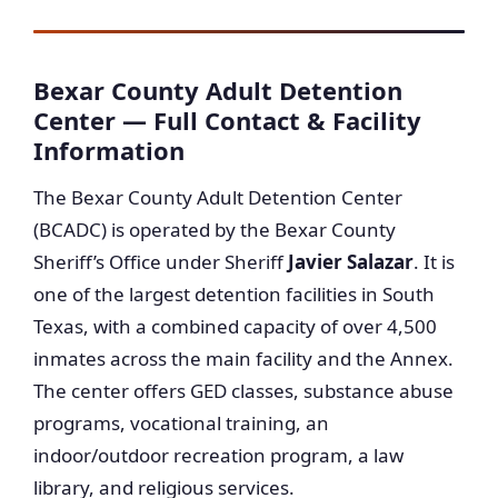
Bexar County Adult Detention
Center — Full Contact & Facility
Information
The Bexar County Adult Detention Center
(BCADC) is operated by the Bexar County
Sheriff’s Office under Sheriff
Javier Salazar
. It is
one of the largest detention facilities in South
Texas, with a combined capacity of over 4,500
inmates across the main facility and the Annex.
The center offers GED classes, substance abuse
programs, vocational training, an
indoor/outdoor recreation program, a law
library, and religious services.