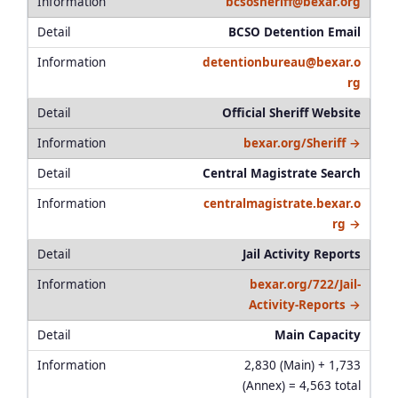
bcsosheriff@bexar.org
BCSO Detention Email
detentionbureau@bexar.o
rg
Official Sheriff Website
bexar.org/Sheriff →
Central Magistrate Search
centralmagistrate.bexar.o
rg →
Jail Activity Reports
bexar.org/722/Jail-
Activity-Reports →
Main Capacity
2,830 (Main) + 1,733
(Annex) = 4,563 total