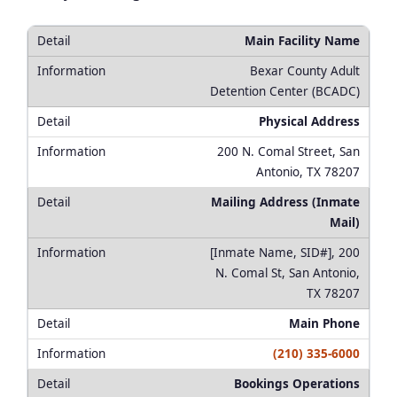
Main Facility Name
Bexar County Adult
Detention Center (BCADC)
Physical Address
200 N. Comal Street, San
Antonio, TX 78207
Mailing Address (Inmate
Mail)
[Inmate Name, SID#], 200
N. Comal St, San Antonio,
TX 78207
Main Phone
(210) 335-6000
Bookings Operations