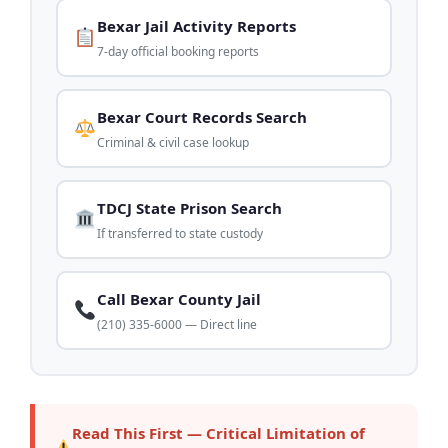
Bexar Jail Activity Reports
7-day official booking reports
Bexar Court Records Search
Criminal & civil case lookup
TDCJ State Prison Search
If transferred to state custody
Call Bexar County Jail
(210) 335-6000 — Direct line
Read This First — Critical Limitation of