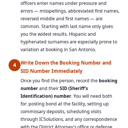
officers enter names under pressure and
errors — misspellings, abbreviated first names,
reversed middle and first names — are
common. Starting with last name only gives
you the widest results. Hispanic and
hyphenated surnames are especially prone to
variation at booking in San Antonio.
Write Down the Booking Number and
4
SID Number Immediately
Once you find the person, record the
booking
number
and their
SID (Sheriff’s
Identification) number
. You will need both
for: posting bond at the facility, setting up
commissary deposits, scheduling visits
through ICSolutions, and any correspondence
with the District Attorney’s office or defense