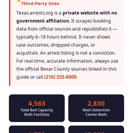
Third-Party Sites
Texas.arrests.org is a
private website with no
government affiliation
. It scrapes booking
data from official sources and republishes it —
typically 6–18 hours behind. It never shows
case outcomes, dropped charges, or
acquittals. An arrest listing is not a conviction.
For real-time, accurate information, always use
the official Bexar County sources linked in this
guide or call
(210) 335-6000
.
4,563
2,830
Total Bed Capacity
Main Detention
Both Facilities
Center Beds