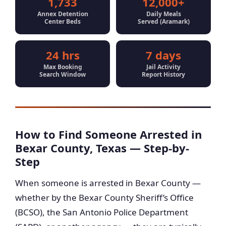
1,733
12,000+
Annex Detention
Daily Meals
Center Beds
Served (Aramark)
24 hrs
7 days
Max Booking
Jail Activity
Search Window
Report History
How to Find Someone Arrested in
Bexar County, Texas — Step-by-
Step
When someone is arrested in Bexar County —
whether by the Bexar County Sheriff’s Office
(BCSO), the San Antonio Police Department