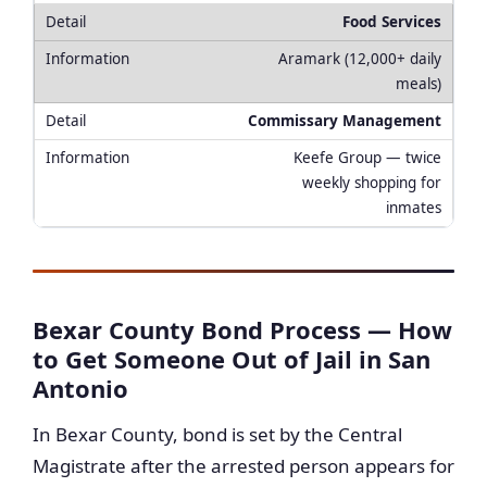
Food Services
Aramark (12,000+ daily
meals)
Commissary Management
Keefe Group — twice
weekly shopping for
inmates
Bexar County Bond Process — How
to Get Someone Out of Jail in San
Antonio
In Bexar County, bond is set by the Central
Magistrate after the arrested person appears for