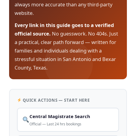
always more accurate than any third-party
website.
Every link in this guide goes to a verified
official source.
No guesswork. No 404s. Just
a practical, clear path forward — written for
families and individuals dealing with a
stressful situation in San Antonio and Bexar
County, Texas.
QUICK ACTIONS — START HERE
Central Magistrate Search
Official — Last 24 hrs bookings