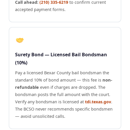
Call ahead:
to confirm current
(210) 335-6219
accepted payment forms.
Surety Bond — Licensed Bail Bondsman
(10%)
Pay a licensed Bexar County bail bondsman the
standard 10% of bond amount — this fee is
non-
refundable
even if charges are dropped. The
bondsman posts the full amount with the court.
Verify any bondsman is licensed at
.
tdi.texas.gov
The BCSO never recommends specific bondsmen
— avoid unsolicited calls.