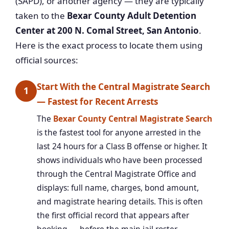
(SAPD), or another agency — they are typically
taken to the
Bexar County Adult Detention
Center at 200 N. Comal Street, San Antonio
.
Here is the exact process to locate them using
official sources:
Start With the Central Magistrate Search
1
— Fastest for Recent Arrests
The
Bexar County Central Magistrate Search
is the fastest tool for anyone arrested in the
last 24 hours for a Class B offense or higher. It
shows individuals who have been processed
through the Central Magistrate Office and
displays: full name, charges, bond amount,
and magistrate hearing details. This is often
the first official record that appears after
booking — before the main jail roster