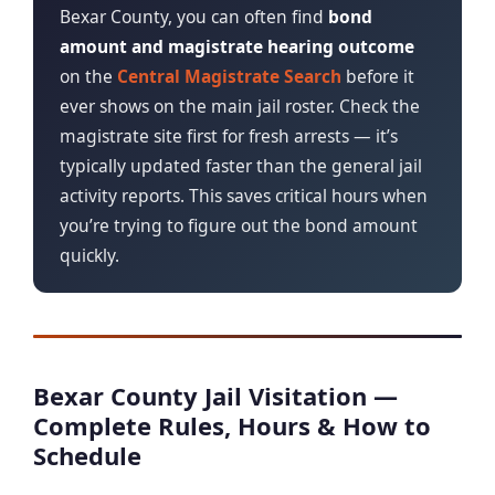
Bexar County, you can often find
bond
amount and magistrate hearing outcome
on the
Central Magistrate Search
before it
ever shows on the main jail roster. Check the
magistrate site first for fresh arrests — it’s
typically updated faster than the general jail
activity reports. This saves critical hours when
you’re trying to figure out the bond amount
quickly.
Bexar County Jail Visitation —
Complete Rules, Hours & How to
Schedule