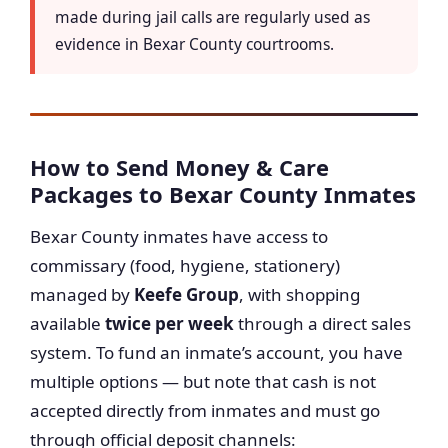
made during jail calls are regularly used as
evidence in Bexar County courtrooms.
How to Send Money & Care
Packages to Bexar County Inmates
Bexar County inmates have access to
commissary (food, hygiene, stationery)
managed by
Keefe Group
, with shopping
available
twice per week
through a direct sales
system. To fund an inmate’s account, you have
multiple options — but note that cash is not
accepted directly from inmates and must go
through official deposit channels: