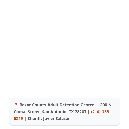
Bexar County Adult Detention Center — 200 N.
Comal Street, San Antonio, TX 78207 |
(210) 335-
6219
| Sheriff: Javier Salazar