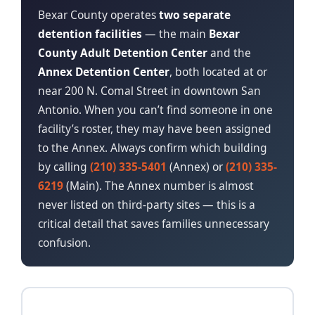
Bexar County operates
two separate
detention facilities
— the main
Bexar
County Adult Detention Center
and the
Annex Detention Center
, both located at or
near 200 N. Comal Street in downtown San
Antonio. When you can’t find someone in one
facility’s roster, they may have been assigned
to the Annex. Always confirm which building
by calling
(210) 335-5401
(Annex) or
(210) 335-
6219
(Main). The Annex number is almost
never listed on third-party sites — this is a
critical detail that saves families unnecessary
confusion.