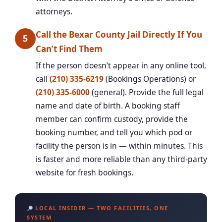
attorneys.
Call the Bexar County Jail Directly If You
5
Can’t Find Them
If the person doesn’t appear in any online tool,
call
(210) 335-6219
(Bookings Operations) or
(210) 335-6000
(general). Provide the full legal
name and date of birth. A booking staff
member can confirm custody, provide the
booking number, and tell you which pod or
facility the person is in — within minutes. This
is faster and more reliable than any third-party
website for fresh bookings.
LOCAL INSIDER — TWO FACILITIES, ONE
SYSTEM