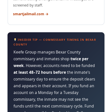
screened by staff.
smartjailmail.com →
INSIDER TIP — COMMISSARY TIMING IN BEXAR
COUNTY
Keefe Group manages Bexar County
commissary and inmates shop
twice per
week
. However, accounts need to be funded
at least 48–72 hours before
the inmate’s
commissary day to ensure the deposit clears
and appears in their account. If you fund an
account on a Monday for a Tuesday
commissary, the inmate may not see the
funds until the next commissary cycle. Fund